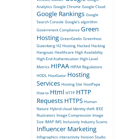
Analytics
Google Chrome
Google Cloud
Google Rankings
Google
Search Console
Google’s algorithm
Green
Government Compliance
Hosting
GreenGeeks
Greenhost
Gutenberg
H2 Hosting
Hacked
Hacking
Hangouts
Healthcare
High Availability
High-End Authentication
High-Level
HIPAA
Metrics
HIPAA Regulations
Hosting
HODL
HostGator
Services
Hosting Site
HostPapa
Html
HTTP
How to
HTTP
Requests
HTTPS
Human
Nature
Hybrid cloud
Identity theft
IEEE
Illustrators
Image Compression
Image
Size
IMAP
IMS
Inclusivity
Industry Scams
Influencer Marketing
Infographics
interactivity
Invision Studio