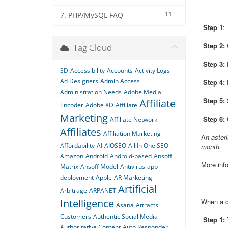
11
7. PHP/MySQL FAQ
Step 1
:
Step 2:
C
Tag Cloud
Step 3:
E
3D
Accessibility
Accounts
Activity Logs
Ad Designers
Admin Access
Step 4:
Administration Needs
Adobe Media
Step 5:
Affiliate
Encoder
Adobe XD
Affiliate
Marketing
Step 6:
C
Affiliate Network
Affiliates
Affiliation Marketing
A
n aster
Affordability
AI
AIOSEO
All In One SEO
month.
Amazon
Android
Android-based
Ansoff
More info
Matrix
Ansoff Model
Antivirus
app
deployment
Apple
AR Marketing
Artificial
Arbitrage
ARPANET
Intelligence
When a cr
Asana
Attracts
Customers
Authentic Social Media
Step 1:
T
Authoritative Content
Auto Responder