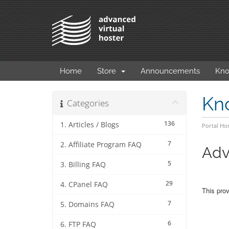
Home
Store
Announcements
Kno
Kn
Categories
136
1. Articles / Blogs
Portal H
7
2. Affiliate Program FAQ
Adv
5
3. Billing FAQ
29
4. CPanel FAQ
This prov
7
5. Domains FAQ
6
6. FTP FAQ