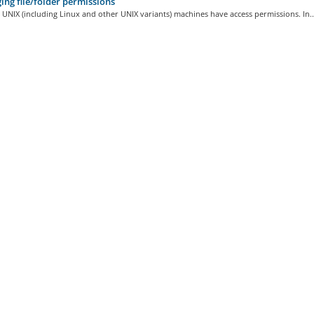
ng file/folder permissions
on UNIX (including Linux and other UNIX variants) machines have access permissions. In..