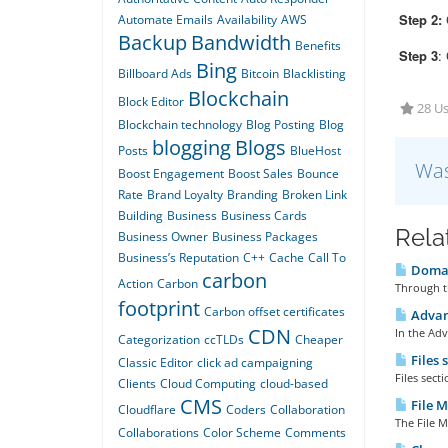
Step 2:
C
Automate Emails
Availability
AWS
Backup
Bandwidth
Benefits
Step 3
:
Bing
Billboard Ads
Bitcoin
Blacklisting
Blockchain
Block Editor
28 Us
Blockchain technology
Blog Posting
Blog
blogging
Blogs
Posts
BlueHost
Was
Boost Engagement
Boost Sales
Bounce
Rate
Brand Loyalty
Branding
Broken Link
Building
Business
Business Cards
Rela
Business Owner
Business Packages
Business’s Reputation
C++
Cache
Call To
Domai
carbon
Action
Carbon
Through t
footprint
Carbon offset certificates
Advan
CDN
In the Adv
Categorization
ccTLDs
Cheaper
Files 
Classic Editor
click ad campaigning
Files sect
Clients
Cloud Computing
cloud-based
CMS
File M
Cloudflare
Coders
Collaboration
The File M
Collaborations
Color Scheme
Comments