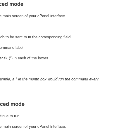
nced mode
e main screen of your cPanel interface.
 to be sent to in the corresponding field.
 Command label.
isk (*) in each of the boxes.
example, a * in the month box would run the command every
anced mode
inue to run.
 main screen of your cPanel interface.