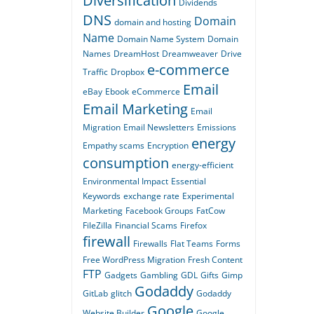
Diversification
Dividends
DNS
Domain
domain and hosting
Name
Domain Name System
Domain
Names
DreamHost
Dreamweaver
Drive
e-commerce
Traffic
Dropbox
Email
eBay
Ebook
eCommerce
Email Marketing
Email
Migration
Email Newsletters
Emissions
energy
Empathy scams
Encryption
consumption
energy-efficient
Environmental Impact
Essential
Keywords
exchange rate
Experimental
Marketing
Facebook Groups
FatCow
FileZilla
Financial Scams
Firefox
firewall
Firewalls
Flat Teams
Forms
Free WordPress Migration
Fresh Content
FTP
Gadgets
Gambling
GDL
Gifts
Gimp
Godaddy
GitLab
glitch
Godaddy
Google
Website Builder
Google