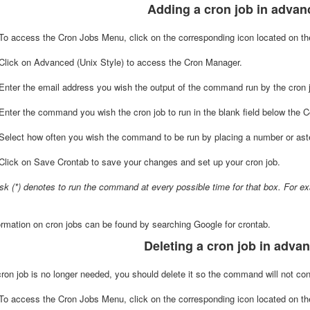
Adding a cron job in adva
 To access the Cron Jobs Menu, click on the corresponding icon located on th
lick on Advanced (Unix Style) to access the Cron Manager.
nter the email address you wish the output of the command run by the cron job
Enter the command you wish the cron job to run in the blank field below the
Select how often you wish the command to be run by placing a number or aster
lick on Save Crontab to save your changes and set up your cron job.
isk (*) denotes to run the command at every possible time for that box. For 
rmation on cron jobs can be found by searching Google for crontab.
Deleting a cron job in adv
on job is no longer needed, you should delete it so the command will not cont
o access the Cron Jobs Menu, click on the corresponding icon located on the