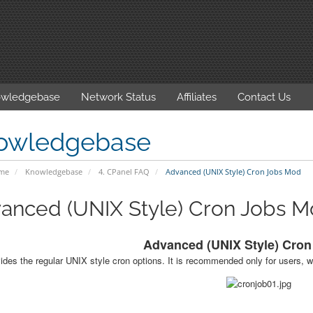
wledgebase
Network Status
Affiliates
Contact Us
owledgebase
ome
Knowledgebase
4. CPanel FAQ
Advanced (UNIX Style) Cron Jobs Mod
anced (UNIX Style) Cron Jobs 
Advanced (UNIX Style) Cro
ides the regular UNIX style cron options. It is recommended only for users, w