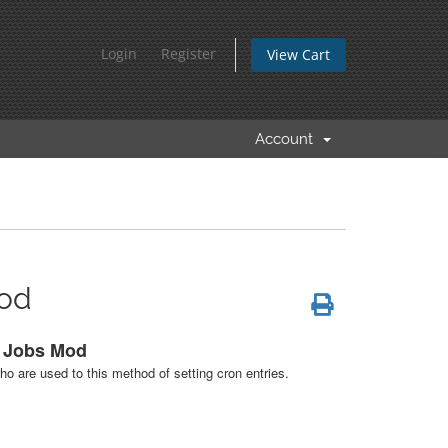
Login
Register
View Cart
Account
Mod
n Jobs Mod
ho are used to this method of setting cron entries.