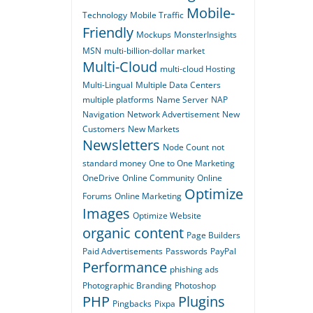
Mobile-
Technology
Mobile Traffic
Friendly
Mockups
MonsterInsights
MSN
multi-billion-dollar market
Multi-Cloud
multi-cloud Hosting
Multi-Lingual
Multiple Data Centers
multiple platforms
Name Server
NAP
Navigation
Network Advertisement
New
Customers
New Markets
Newsletters
Node Count
not
standard money
One to One Marketing
OneDrive
Online Community
Online
Optimize
Forums
Online Marketing
Images
Optimize Website
organic content
Page Builders
Paid Advertisements
Passwords
PayPal
Performance
phishing ads
Photographic Branding
Photoshop
PHP
Plugins
Pingbacks
Pixpa