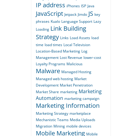
IP address
iPhones
ISP
Java
JavaScript
JS
Jetpack
Jimdo
key
phrases
Kualo
Language Support
Lazy
Link Building
Loading
Strategy
Links
Load Assets
load
time
load times
Local Television
Location-Based Marketing
Log
Management
Lost Revenue
lower-cost
Loyalty Programs
Malicious
Malware
Managed Hosting
Managed web hosting
Market
Development
Market Penetration
Marketing
Market Share
marketing
Automation
marketing campaign
Marketing Information
Marketing Strategy
marketplace
Mechanistic Teams
Media Uploads
Migration
Mining
mobile devices
Mobile Marketing
Mobile