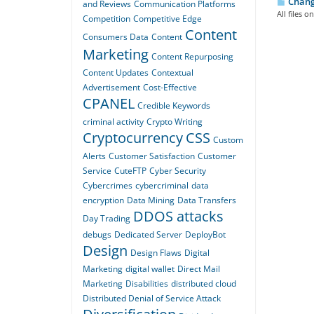
Changi
and Reviews
Communication Platforms
All files 
Competition
Competitive Edge
Content
Consumers Data
Content
Marketing
Content Repurposing
Content Updates
Contextual
Advertisement
Cost-Effective
CPANEL
Credible Keywords
criminal activity
Crypto Writing
Cryptocurrency
CSS
Custom
Alerts
Customer Satisfaction
Customer
Service
CuteFTP
Cyber Security
Cybercrimes
cybercriminal
data
encryption
Data Mining
Data Transfers
DDOS attacks
Day Trading
debugs
Dedicated Server
DeployBot
Design
Design Flaws
Digital
Marketing
digital wallet
Direct Mail
Marketing
Disabilities
distributed cloud
Distributed Denial of Service Attack