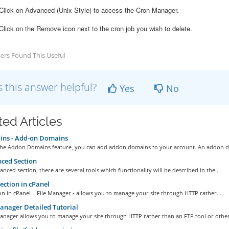
lick on Advanced (Unix Style) to access the Cron Manager.
 Click on the Remove icon next to the cron job you wish to delete.
ers Found This Useful
 this answer helpful?
Yes
No
ted Articles
ns - Add-on Domains
he Addon Domains feature, you can add addon domains to your account. An addon d
ced Section
anced section, there are several tools which functionality will be described in the...
section in cPanel
ion in cPanel File Manager - allows you to manage your site through HTTP rather...
anager Detailed Tutorial
anager allows you to manage your site through HTTP rather than an FTP tool or other.