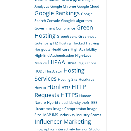
Analytics
Google Chrome
Google Cloud
Google Rankings
Google
Search Console
Google’s algorithm
Green
Government Compliance
Hosting
GreenGeeks
Greenhost
Gutenberg
H2 Hosting
Hacked
Hacking
Hangouts
Healthcare
High Availability
High-End Authentication
High-Level
HIPAA
Metrics
HIPAA Regulations
Hosting
HODL
HostGator
Services
Hosting Site
HostPapa
Html
HTTP
How to
HTTP
Requests
HTTPS
Human
Nature
Hybrid cloud
Identity theft
IEEE
Illustrators
Image Compression
Image
Size
IMAP
IMS
Inclusivity
Industry Scams
Influencer Marketing
Infographics
interactivity
Invision Studio