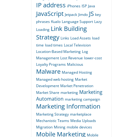
IP address
iPhones
ISP
Java
JavaScript
JS
Jetpack
Jimdo
key
phrases
Kualo
Language Support
Lazy
Link Building
Loading
Strategy
Links
Load Assets
load
time
load times
Local Television
Location-Based Marketing
Log
Management
Lost Revenue
lower-cost
Loyalty Programs
Malicious
Malware
Managed Hosting
Managed web hosting
Market
Development
Market Penetration
Marketing
Market Share
marketing
Automation
marketing campaign
Marketing Information
Marketing Strategy
marketplace
Mechanistic Teams
Media Uploads
Migration
Mining
mobile devices
Mobile Marketing
Mobile