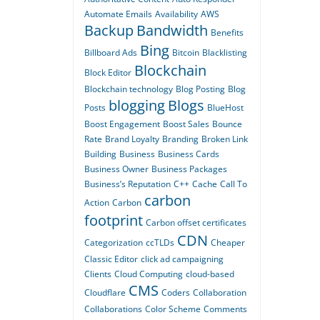
Automate Emails
Availability
AWS
Backup
Bandwidth
Benefits
Bing
Billboard Ads
Bitcoin
Blacklisting
Blockchain
Block Editor
Blockchain technology
Blog Posting
Blog
blogging
Blogs
Posts
BlueHost
Boost Engagement
Boost Sales
Bounce
Rate
Brand Loyalty
Branding
Broken Link
Building
Business
Business Cards
Business Owner
Business Packages
Business’s Reputation
C++
Cache
Call To
carbon
Action
Carbon
footprint
Carbon offset certificates
CDN
Categorization
ccTLDs
Cheaper
Classic Editor
click ad campaigning
Clients
Cloud Computing
cloud-based
CMS
Cloudflare
Coders
Collaboration
Collaborations
Color Scheme
Comments