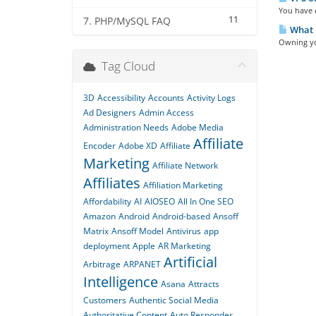
You have c
11
7. PHP/MySQL FAQ
What i
Owning you
Tag Cloud
3D
Accessibility
Accounts
Activity Logs
Ad Designers
Admin Access
Administration Needs
Adobe Media
Affiliate
Encoder
Adobe XD
Affiliate
Marketing
Affiliate Network
Affiliates
Affiliation Marketing
Affordability
AI
AIOSEO
All In One SEO
Amazon
Android
Android-based
Ansoff
Matrix
Ansoff Model
Antivirus
app
deployment
Apple
AR Marketing
Artificial
Arbitrage
ARPANET
Intelligence
Asana
Attracts
Customers
Authentic Social Media
Authoritative Content
Auto Responder