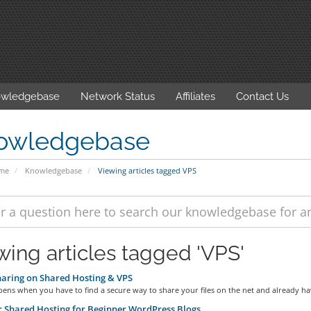
wledgebase
Network Status
Affiliates
Contact Us
owledgebase
ome
Knowledgebase
Viewing articles tagged VPS
wing articles tagged 'VPS'
haring on Shared Hosting & VPS
ns when you have to find a secure way to share your files on the net and already hav
 Shared Hosting for Beginner WordPress Blogs