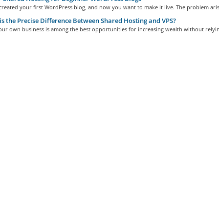
reated your first WordPress blog, and now you want to make it live. The problem arise
s the Precise Difference Between Shared Hosting and VPS?
r own business is among the best opportunities for increasing wealth without relyin