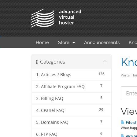
Home
Store
Announcements
Kno
Kn
Categories
136
1. Articles / Blogs
Portal H
7
2. Affiliate Program FAQ
5
3. Billing FAQ
Vie
29
4. CPanel FAQ
7
5. Domains FAQ
File s
What happe
6
6. FTP FAQ
VPS or