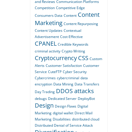
and Reviews
Communication Platforms
Competition
Competitive Edge
Content
Consumers Data
Content
Marketing
Content Repurposing
Content Updates
Contextual
Advertisement
Cost-Effective
CPANEL
Credible Keywords
criminal activity
Crypto Writing
Cryptocurrency
CSS
Custom
Alerts
Customer Satisfaction
Customer
Service
CuteFTP
Cyber Security
Cybercrimes
cybercriminal
data
encryption
Data Mining
Data Transfers
DDOS attacks
Day Trading
debugs
Dedicated Server
DeployBot
Design
Design Flaws
Digital
Marketing
digital wallet
Direct Mail
Marketing
Disabilities
distributed cloud
Distributed Denial of Service Attack