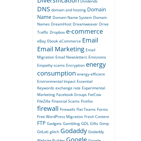
Diversification
Dividends
DNS
Domain
domain and hosting
Name
Domain Name System
Domain
Names
DreamHost
Dreamweaver
Drive
e-commerce
Traffic
Dropbox
Email
eBay
Ebook
eCommerce
Email Marketing
Email
Migration
Email Newsletters
Emissions
energy
Empathy scams
Encryption
consumption
energy-efficient
Environmental Impact
Essential
Keywords
exchange rate
Experimental
Marketing
Facebook Groups
FatCow
FileZilla
Financial Scams
Firefox
firewall
Firewalls
Flat Teams
Forms
Free WordPress Migration
Fresh Content
FTP
Gadgets
Gambling
GDL
Gifts
Gimp
Godaddy
GitLab
glitch
Godaddy
Google
Website Builder
Google