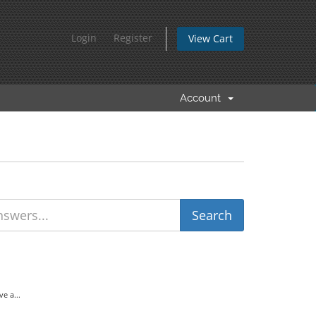
Login
Register
View Cart
Account
e a...