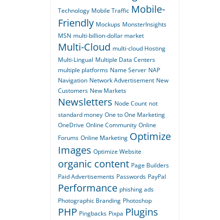
Mobile-
Technology
Mobile Traffic
Friendly
Mockups
MonsterInsights
MSN
multi-billion-dollar market
Multi-Cloud
multi-cloud Hosting
Multi-Lingual
Multiple Data Centers
multiple platforms
Name Server
NAP
Navigation
Network Advertisement
New
Customers
New Markets
Newsletters
Node Count
not
standard money
One to One Marketing
OneDrive
Online Community
Online
Optimize
Forums
Online Marketing
Images
Optimize Website
organic content
Page Builders
Paid Advertisements
Passwords
PayPal
Performance
phishing ads
Photographic Branding
Photoshop
PHP
Plugins
Pingbacks
Pixpa