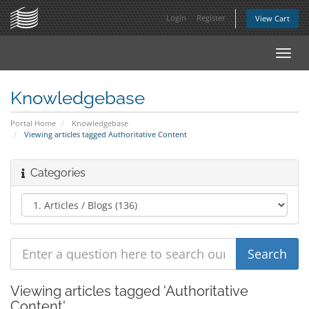
Login
Register
View Cart
Toggl
navig
Knowledgebase
Portal Home
Knowledgebase
Viewing articles tagged Authoritative Content
Categories
Viewing articles tagged 'Authoritative
Content'