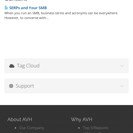
SERPs and Your SMB
When you run an SMB, business terms and acronyms can be everywhere.
However, to converse with...
Tag Cloud
Support
About AVH
Why AVH
Our Company
Top 3 Reasons