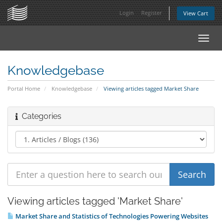
Login
Register
View Cart
Toggl
navig
Knowledgebase
Portal Home
Knowledgebase
Viewing articles tagged Market Share
Categories
Viewing articles tagged 'Market Share'
Market Share and Statistics of Technologies Powering Websites