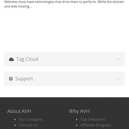
Websites must-have technologies that drive them to perform. While the domain
and web hosting...
Tag Cloud
Support
About AVH
Why AVH
Our Company
Top 3 Reasons
Contact Us
Affiliates Program