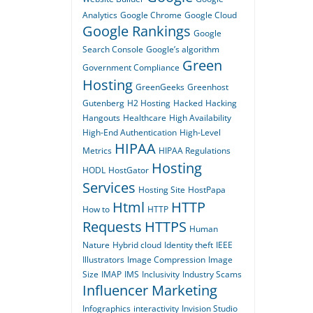
Analytics
Google Chrome
Google Cloud
Google Rankings
Google
Search Console
Google’s algorithm
Green
Government Compliance
Hosting
GreenGeeks
Greenhost
Gutenberg
H2 Hosting
Hacked
Hacking
Hangouts
Healthcare
High Availability
High-End Authentication
High-Level
HIPAA
Metrics
HIPAA Regulations
Hosting
HODL
HostGator
Services
Hosting Site
HostPapa
Html
HTTP
How to
HTTP
Requests
HTTPS
Human
Nature
Hybrid cloud
Identity theft
IEEE
Illustrators
Image Compression
Image
Size
IMAP
IMS
Inclusivity
Industry Scams
Influencer Marketing
Infographics
interactivity
Invision Studio