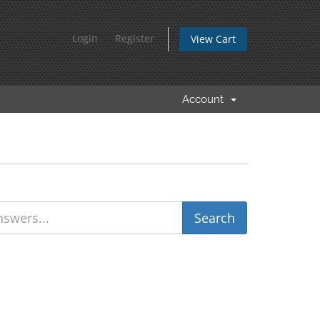
Login
Register
View Cart
Account