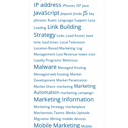
IP address
iPhones
ISP
Java
JavaScript
JS
Jetpack
Jimdo
key
phrases
Kualo
Language Support
Lazy
Link Building
Loading
Strategy
Links
Load Assets
load
time
load times
Local Television
Location-Based Marketing
Log
Management
Lost Revenue
lower-cost
Loyalty Programs
Malicious
Malware
Managed Hosting
Managed web hosting
Market
Development
Market Penetration
Marketing
Market Share
marketing
Automation
marketing campaign
Marketing Information
Marketing Strategy
marketplace
Mechanistic Teams
Media Uploads
Migration
Mining
mobile devices
Mobile Marketing
Mobile