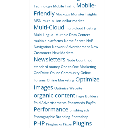
Mobile-
Technology
Mobile Traffic
Friendly
Mockups
MonsterInsights
MSN
multi-billion-dollar market
Multi-Cloud
multi-cloud Hosting
Multi-Lingual
Multiple Data Centers
multiple platforms
Name Server
NAP
Navigation
Network Advertisement
New
Customers
New Markets
Newsletters
Node Count
not
standard money
One to One Marketing
OneDrive
Online Community
Online
Optimize
Forums
Online Marketing
Images
Optimize Website
organic content
Page Builders
Paid Advertisements
Passwords
PayPal
Performance
phishing ads
Photographic Branding
Photoshop
PHP
Plugins
Pingbacks
Pixpa