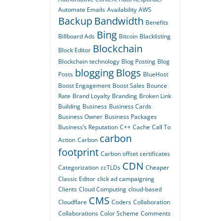
Automate Emails
Availability
AWS
Backup
Bandwidth
Benefits
Bing
Billboard Ads
Bitcoin
Blacklisting
Blockchain
Block Editor
Blockchain technology
Blog Posting
Blog
blogging
Blogs
Posts
BlueHost
Boost Engagement
Boost Sales
Bounce
Rate
Brand Loyalty
Branding
Broken Link
Building
Business
Business Cards
Business Owner
Business Packages
Business’s Reputation
C++
Cache
Call To
carbon
Action
Carbon
footprint
Carbon offset certificates
CDN
Categorization
ccTLDs
Cheaper
Classic Editor
click ad campaigning
Clients
Cloud Computing
cloud-based
CMS
Cloudflare
Coders
Collaboration
Collaborations
Color Scheme
Comments