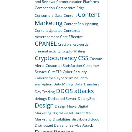
and Reviews
Communication Platforms
Competition
Competitive Edge
Content
Consumers Data
Content
Marketing
Content Repurposing
Content Updates
Contextual
Advertisement
Cost-Effective
CPANEL
Credible Keywords
criminal activity
Crypto Writing
Cryptocurrency
CSS
Custom
Alerts
Customer Satisfaction
Customer
Service
CuteFTP
Cyber Security
Cybercrimes
cybercriminal
data
encryption
Data Mining
Data Transfers
DDOS attacks
Day Trading
debugs
Dedicated Server
DeployBot
Design
Design Flaws
Digital
Marketing
digital wallet
Direct Mail
Marketing
Disabilities
distributed cloud
Distributed Denial of Service Attack