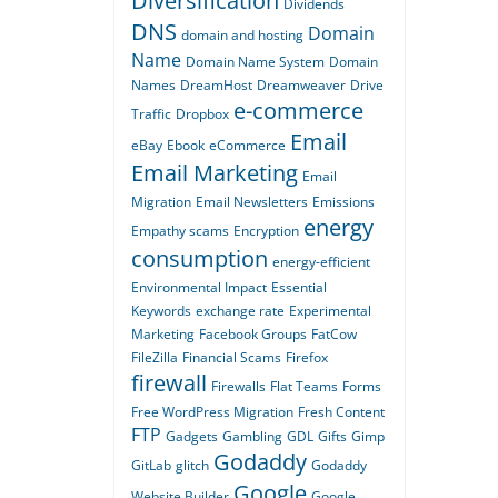
Diversification
Dividends
DNS
Domain
domain and hosting
Name
Domain Name System
Domain
Names
DreamHost
Dreamweaver
Drive
e-commerce
Traffic
Dropbox
Email
eBay
Ebook
eCommerce
Email Marketing
Email
Migration
Email Newsletters
Emissions
energy
Empathy scams
Encryption
consumption
energy-efficient
Environmental Impact
Essential
Keywords
exchange rate
Experimental
Marketing
Facebook Groups
FatCow
FileZilla
Financial Scams
Firefox
firewall
Firewalls
Flat Teams
Forms
Free WordPress Migration
Fresh Content
FTP
Gadgets
Gambling
GDL
Gifts
Gimp
Godaddy
GitLab
glitch
Godaddy
Google
Website Builder
Google