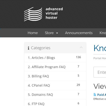
Home
Store
Announcements
Kno
Kn
Categories
136
1. Articles / Blogs
Portal H
7
2. Affiliate Program FAQ
5
3. Billing FAQ
Vie
29
4. CPanel FAQ
7
5. Domains FAQ
Paid A
Effective
6
6. FTP FAQ