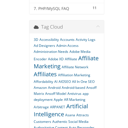
11
7. PHP/MySQL FAQ
Tag Cloud
3D
Accessibility
Accounts
Activity Logs
Ad Designers
Admin Access
Administration Needs
Adobe Media
Affiliate
Encoder
Adobe XD
Affiliate
Marketing
Affiliate Network
Affiliates
Affiliation Marketing
Affordability
AI
AIOSEO
All In One SEO
Amazon
Android
Android-based
Ansoff
Matrix
Ansoff Model
Antivirus
app
deployment
Apple
AR Marketing
Artificial
Arbitrage
ARPANET
Intelligence
Asana
Attracts
Customers
Authentic Social Media
Authoritative Content
Auto Responder