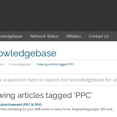
wledgebase
Network Status
Affiliates
Contact Us
owledgebase
ome
Knowledgebase
Viewing articles tagged PPC
wing articles tagged 'PPC'
dvertisement (PPC & PPV)
 online marketing for your SMB comes in many forms. Emphasizing proper SEO and...