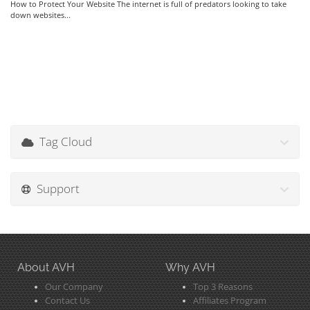
How to Protect Your Website The internet is full of predators looking to take
down websites...
Tag Cloud
Support
About AVH
Why AVH
Our Company
Top 3 Reasons
Contact Us
Affiliates Program