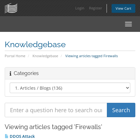
Login
Register
View Cart
Toggl
navig
Knowledgebase
Portal Home
Knowledgebase
Viewing articles tagged Firewalls
Categories
Viewing articles tagged 'Firewalls'
DDOS Attack