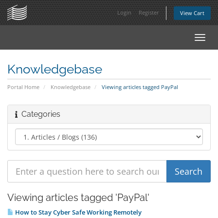
Login
Register
View Cart
Toggl
navig
Knowledgebase
Portal Home
Knowledgebase
Viewing articles tagged PayPal
Categories
Viewing articles tagged 'PayPal'
How to Stay Cyber Safe Working Remotely