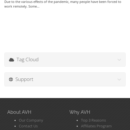
Due to the various effects of the pandemic, many people have been forced to
work remotely. Some...
Tag Cloud
Support
About AVH
Why AVH
Our Company
Top 3 Reasons
Contact Us
Affiliates Program