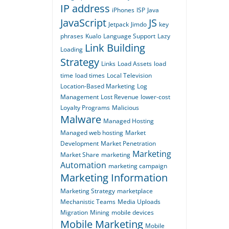
IP address
iPhones
ISP
Java
JavaScript
JS
Jetpack
Jimdo
key
phrases
Kualo
Language Support
Lazy
Link Building
Loading
Strategy
Links
Load Assets
load
time
load times
Local Television
Location-Based Marketing
Log
Management
Lost Revenue
lower-cost
Loyalty Programs
Malicious
Malware
Managed Hosting
Managed web hosting
Market
Development
Market Penetration
Marketing
Market Share
marketing
Automation
marketing campaign
Marketing Information
Marketing Strategy
marketplace
Mechanistic Teams
Media Uploads
Migration
Mining
mobile devices
Mobile Marketing
Mobile