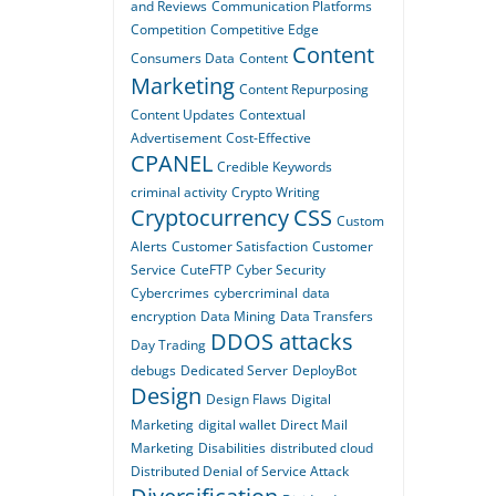
and Reviews
Communication Platforms
Competition
Competitive Edge
Content
Consumers Data
Content
Marketing
Content Repurposing
Content Updates
Contextual
Advertisement
Cost-Effective
CPANEL
Credible Keywords
criminal activity
Crypto Writing
Cryptocurrency
CSS
Custom
Alerts
Customer Satisfaction
Customer
Service
CuteFTP
Cyber Security
Cybercrimes
cybercriminal
data
encryption
Data Mining
Data Transfers
DDOS attacks
Day Trading
debugs
Dedicated Server
DeployBot
Design
Design Flaws
Digital
Marketing
digital wallet
Direct Mail
Marketing
Disabilities
distributed cloud
Distributed Denial of Service Attack