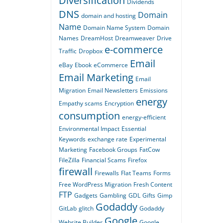
Diversification
Dividends
DNS
Domain
domain and hosting
Name
Domain Name System
Domain
Names
DreamHost
Dreamweaver
Drive
e-commerce
Traffic
Dropbox
Email
eBay
Ebook
eCommerce
Email Marketing
Email
Migration
Email Newsletters
Emissions
energy
Empathy scams
Encryption
consumption
energy-efficient
Environmental Impact
Essential
Keywords
exchange rate
Experimental
Marketing
Facebook Groups
FatCow
FileZilla
Financial Scams
Firefox
firewall
Firewalls
Flat Teams
Forms
Free WordPress Migration
Fresh Content
FTP
Gadgets
Gambling
GDL
Gifts
Gimp
Godaddy
GitLab
glitch
Godaddy
Google
Website Builder
Google