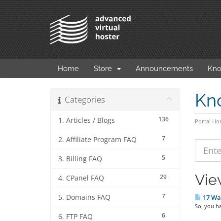
Home
Store
Announcements
Kno
Kn
Categories
136
1. Articles / Blogs
Portal H
7
2. Affiliate Program FAQ
5
3. Billing FAQ
Vie
29
4. CPanel FAQ
7
5. Domains FAQ
17 Way
So, you ha
6
6. FTP FAQ