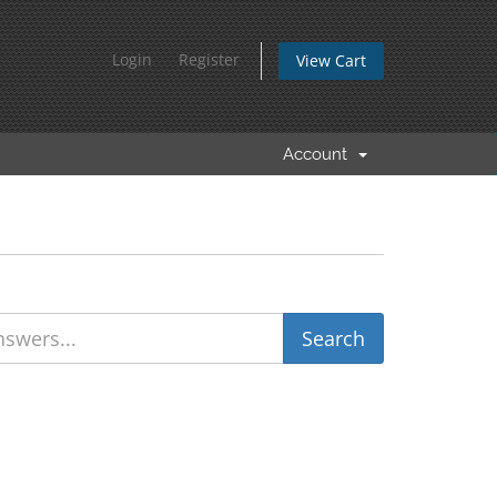
Login
Register
View Cart
Account