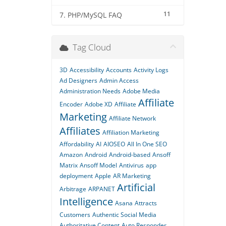
11
7. PHP/MySQL FAQ
Tag Cloud
3D
Accessibility
Accounts
Activity Logs
Ad Designers
Admin Access
Administration Needs
Adobe Media
Affiliate
Encoder
Adobe XD
Affiliate
Marketing
Affiliate Network
Affiliates
Affiliation Marketing
Affordability
AI
AIOSEO
All In One SEO
Amazon
Android
Android-based
Ansoff
Matrix
Ansoff Model
Antivirus
app
deployment
Apple
AR Marketing
Artificial
Arbitrage
ARPANET
Intelligence
Asana
Attracts
Customers
Authentic Social Media
Authoritative Content
Auto Responder