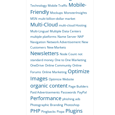
Mobile-
Technology
Mobile Traffic
Friendly
Mockups
MonsterInsights
MSN
multi-billion-dollar market
Multi-Cloud
multi-cloud Hosting
Multi-Lingual
Multiple Data Centers
multiple platforms
Name Server
NAP
Navigation
Network Advertisement
New
Customers
New Markets
Newsletters
Node Count
not
standard money
One to One Marketing
OneDrive
Online Community
Online
Optimize
Forums
Online Marketing
Images
Optimize Website
organic content
Page Builders
Paid Advertisements
Passwords
PayPal
Performance
phishing ads
Photographic Branding
Photoshop
PHP
Plugins
Pingbacks
Pixpa