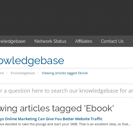
wledgebase
Network Status
Affiliates
Contact Us
owledgebase
ome
Knowledgebase
Viewing articles tagged Ebook
wing articles tagged 'Ebook'
s Online Marketing Can Give You Better Website Traffic
ve decided to take the plunge and start your SMB. That is an excellent idea, so that...