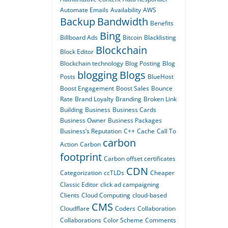
Automate Emails
Availability
AWS
Backup
Bandwidth
Benefits
Bing
Billboard Ads
Bitcoin
Blacklisting
Blockchain
Block Editor
Blockchain technology
Blog Posting
Blog
blogging
Blogs
Posts
BlueHost
Boost Engagement
Boost Sales
Bounce
Rate
Brand Loyalty
Branding
Broken Link
Building
Business
Business Cards
Business Owner
Business Packages
Business’s Reputation
C++
Cache
Call To
carbon
Action
Carbon
footprint
Carbon offset certificates
CDN
Categorization
ccTLDs
Cheaper
Classic Editor
click ad campaigning
Clients
Cloud Computing
cloud-based
CMS
Cloudflare
Coders
Collaboration
Collaborations
Color Scheme
Comments