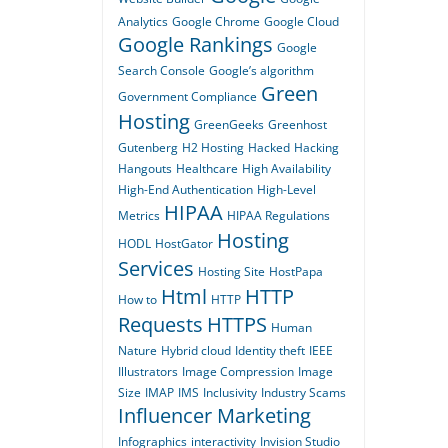
Analytics
Google Chrome
Google Cloud
Google Rankings
Google
Search Console
Google’s algorithm
Green
Government Compliance
Hosting
GreenGeeks
Greenhost
Gutenberg
H2 Hosting
Hacked
Hacking
Hangouts
Healthcare
High Availability
High-End Authentication
High-Level
HIPAA
Metrics
HIPAA Regulations
Hosting
HODL
HostGator
Services
Hosting Site
HostPapa
Html
HTTP
How to
HTTP
Requests
HTTPS
Human
Nature
Hybrid cloud
Identity theft
IEEE
Illustrators
Image Compression
Image
Size
IMAP
IMS
Inclusivity
Industry Scams
Influencer Marketing
Infographics
interactivity
Invision Studio