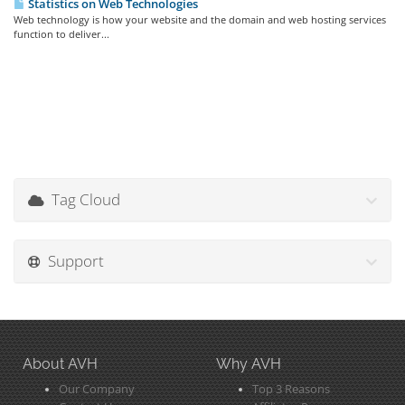
Statistics on Web Technologies
Web technology is how your website and the domain and web hosting services
function to deliver...
Tag Cloud
Support
About AVH
Why AVH
Our Company
Top 3 Reasons