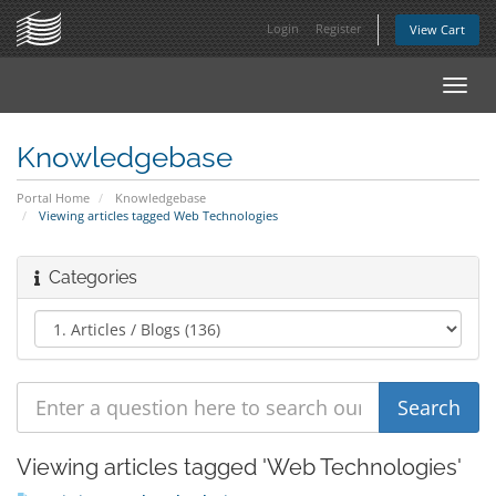
Login
Register
View Cart
Toggl
navig
Knowledgebase
Portal Home
Knowledgebase
Viewing articles tagged Web Technologies
Categories
Viewing articles tagged 'Web Technologies'