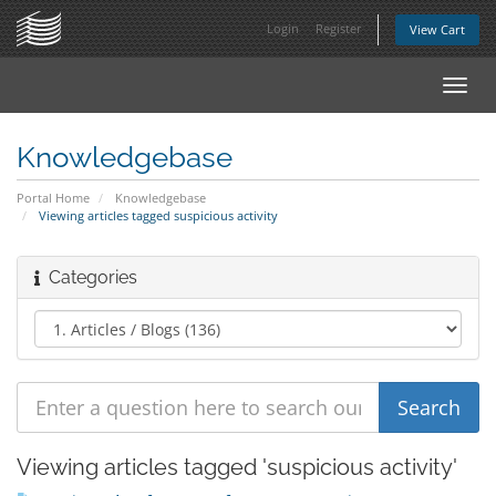
Login
Register
View Cart
Toggl
navig
Knowledgebase
Portal Home
Knowledgebase
Viewing articles tagged suspicious activity
Categories
Viewing articles tagged 'suspicious activity'