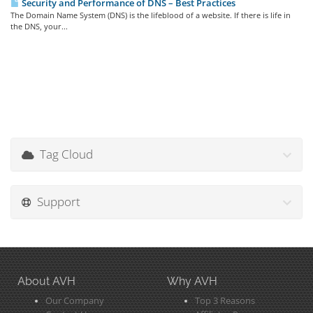
Security and Performance of DNS – Best Practices
The Domain Name System (DNS) is the lifeblood of a website. If there is life in
the DNS, your...
Tag Cloud
Support
About AVH
Why AVH
Our Company
Top 3 Reasons