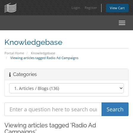
Login
Register
View Cart
Toggl
navig
Knowledgebase
Portal Home
Knowledgebase
Viewing articles tagged Radio Ad Campaigns
Categories
Viewing articles tagged 'Radio Ad
Campaigns'