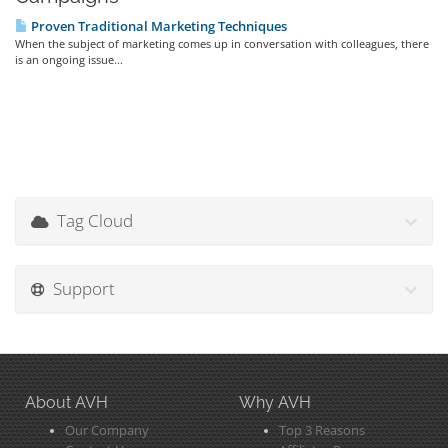
Proven Traditional Marketing Techniques
When the subject of marketing comes up in conversation with colleagues, there
is an ongoing issue...
Tag Cloud
Support
About AVH
Why AVH
Our Company
Top 3 Reasons