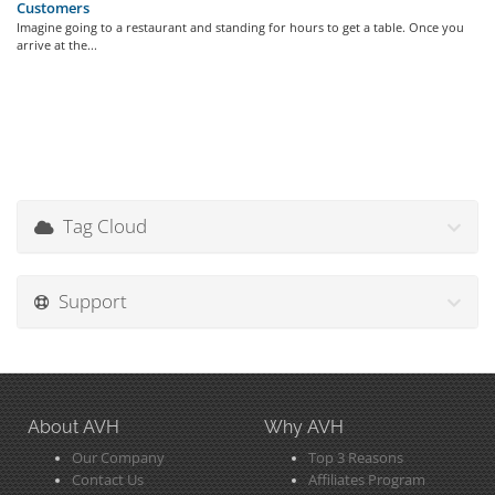
Customers
Imagine going to a restaurant and standing for hours to get a table. Once you
arrive at the...
Tag Cloud
Support
About AVH
Why AVH
Our Company
Top 3 Reasons
Contact Us
Affiliates Program