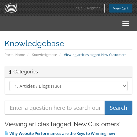
Login
Register
View Cart
Toggl
navig
Knowledgebase
Portal Home
Knowledgebase
Viewing articles tagged New Customers
Categories
Viewing articles tagged 'New Customers'
Why Website Performances are the Keys to Winning new