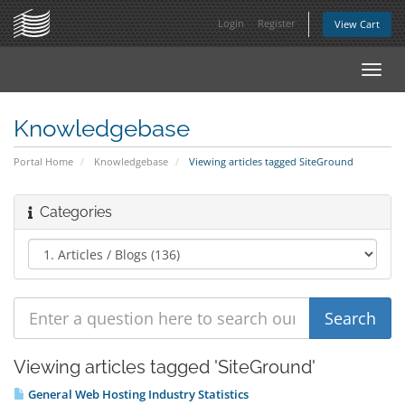
Login
Register
View Cart
Toggl
navig
Knowledgebase
Portal Home
Knowledgebase
Viewing articles tagged SiteGround
Categories
Viewing articles tagged 'SiteGround'
General Web Hosting Industry Statistics