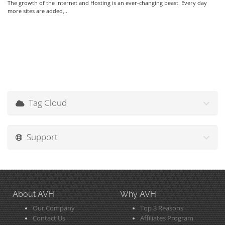
The growth of the internet and Hosting is an ever-changing beast. Every day
more sites are added,...
Tag Cloud
Support
About AVH
Why AVH
Our Company
Top 3 Reasons
Contact Us
Affiliates Program