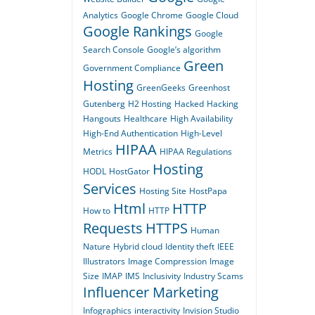
Analytics
Google Chrome
Google Cloud
Google Rankings
Google
Search Console
Google’s algorithm
Green
Government Compliance
Hosting
GreenGeeks
Greenhost
Gutenberg
H2 Hosting
Hacked
Hacking
Hangouts
Healthcare
High Availability
High-End Authentication
High-Level
HIPAA
Metrics
HIPAA Regulations
Hosting
HODL
HostGator
Services
Hosting Site
HostPapa
Html
HTTP
How to
HTTP
Requests
HTTPS
Human
Nature
Hybrid cloud
Identity theft
IEEE
Illustrators
Image Compression
Image
Size
IMAP
IMS
Inclusivity
Industry Scams
Influencer Marketing
Infographics
interactivity
Invision Studio