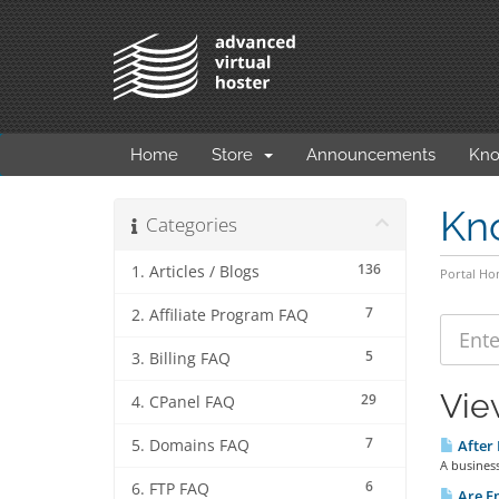
Home
Store
Announcements
Kno
Kn
Categories
136
1. Articles / Blogs
Portal H
7
2. Affiliate Program FAQ
5
3. Billing FAQ
Vie
29
4. CPanel FAQ
7
5. Domains FAQ
After 
A busines
6
6. FTP FAQ
Are Em