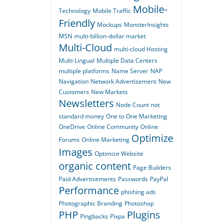
Mobile-
Technology
Mobile Traffic
Friendly
Mockups
MonsterInsights
MSN
multi-billion-dollar market
Multi-Cloud
multi-cloud Hosting
Multi-Lingual
Multiple Data Centers
multiple platforms
Name Server
NAP
Navigation
Network Advertisement
New
Customers
New Markets
Newsletters
Node Count
not
standard money
One to One Marketing
OneDrive
Online Community
Online
Optimize
Forums
Online Marketing
Images
Optimize Website
organic content
Page Builders
Paid Advertisements
Passwords
PayPal
Performance
phishing ads
Photographic Branding
Photoshop
PHP
Plugins
Pingbacks
Pixpa