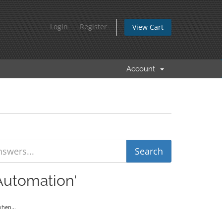
Login
Register
View Cart
Account
Automation'
hen...