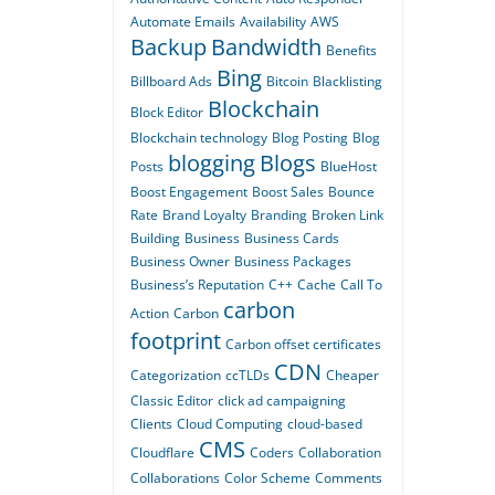
Automate Emails
Availability
AWS
Backup
Bandwidth
Benefits
Bing
Billboard Ads
Bitcoin
Blacklisting
Blockchain
Block Editor
Blockchain technology
Blog Posting
Blog
blogging
Blogs
Posts
BlueHost
Boost Engagement
Boost Sales
Bounce
Rate
Brand Loyalty
Branding
Broken Link
Building
Business
Business Cards
Business Owner
Business Packages
Business’s Reputation
C++
Cache
Call To
carbon
Action
Carbon
footprint
Carbon offset certificates
CDN
Categorization
ccTLDs
Cheaper
Classic Editor
click ad campaigning
Clients
Cloud Computing
cloud-based
CMS
Cloudflare
Coders
Collaboration
Collaborations
Color Scheme
Comments