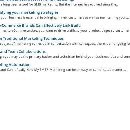
e long been a tool for SMB marketing. But the internet has evolved since the...
ifying your marketing strategies
your business is essential in bringing in new customers as well as maintaining your...
Commerce Brands Can Effectively Link Build
mes to eCommerce sites, you want to drive traffic to your product pages so customers
 Traditional Marketing Techniques
ubject of marketing comes up in conversation with colleagues, there is an ongoing iss
and Team Collaborations
gh you may be the primary backer and technician behind your business idea and conce
ting Automation
, and Can It Really Help My SMB? Marketing can be an easy or complicated matter,...