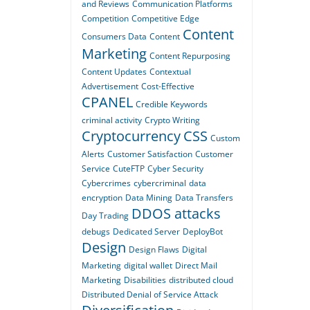
and Reviews
Communication Platforms
Competition
Competitive Edge
Content
Consumers Data
Content
Marketing
Content Repurposing
Content Updates
Contextual
Advertisement
Cost-Effective
CPANEL
Credible Keywords
criminal activity
Crypto Writing
Cryptocurrency
CSS
Custom
Alerts
Customer Satisfaction
Customer
Service
CuteFTP
Cyber Security
Cybercrimes
cybercriminal
data
encryption
Data Mining
Data Transfers
DDOS attacks
Day Trading
debugs
Dedicated Server
DeployBot
Design
Design Flaws
Digital
Marketing
digital wallet
Direct Mail
Marketing
Disabilities
distributed cloud
Distributed Denial of Service Attack