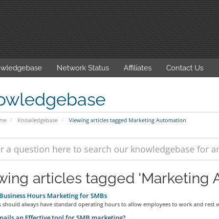
wledgebase
Network Status
Affiliates
Contact Us
owledgebase
ome
Knowledgebase
Viewing articles tagged Marketing Automation
wing articles tagged 'Marketing 
Business Hours Marketing for SMBs
s should always have standard operating hours to allow employees to work and rest w
ails an Effective tool for SMB marketing?