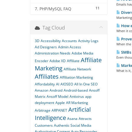
Emails hav
11
7. PHP/MySQL FAQ
Divers
Marketing 
How e-
Tag Cloud
When it co
Proven
3D
Accessibility
Accounts
Activity Logs
When the s
Ad Designers
Admin Access
SMBs 
Administration Needs
Adobe Media
Even thou
Affiliate
Encoder
Adobe XD
Affiliate
Marke
Marketing
Affiliate Network
What is it
Affiliates
Affiliation Marketing
Affordability
AI
AIOSEO
All In One SEO
Amazon
Android
Android-based
Ansoff
Matrix
Ansoff Model
Antivirus
app
deployment
Apple
AR Marketing
Artificial
Arbitrage
ARPANET
Intelligence
Asana
Attracts
Customers
Authentic Social Media
Authoritative Content
Auto Responder