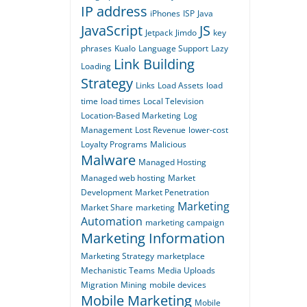
IP address
iPhones
ISP
Java
JavaScript
JS
Jetpack
Jimdo
key
phrases
Kualo
Language Support
Lazy
Link Building
Loading
Strategy
Links
Load Assets
load
time
load times
Local Television
Location-Based Marketing
Log
Management
Lost Revenue
lower-cost
Loyalty Programs
Malicious
Malware
Managed Hosting
Managed web hosting
Market
Development
Market Penetration
Marketing
Market Share
marketing
Automation
marketing campaign
Marketing Information
Marketing Strategy
marketplace
Mechanistic Teams
Media Uploads
Migration
Mining
mobile devices
Mobile Marketing
Mobile