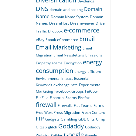
Diversification
Dividends
DNS
Domain
domain and hosting
Name
Domain Name System
Domain
Names
DreamHost
Dreamweaver
Drive
e-commerce
Traffic
Dropbox
Email
eBay
Ebook
eCommerce
Email Marketing
Email
Migration
Email Newsletters
Emissions
energy
Empathy scams
Encryption
consumption
energy-efficient
Environmental Impact
Essential
Keywords
exchange rate
Experimental
Marketing
Facebook Groups
FatCow
FileZilla
Financial Scams
Firefox
firewall
Firewalls
Flat Teams
Forms
Free WordPress Migration
Fresh Content
FTP
Gadgets
Gambling
GDL
Gifts
Gimp
Godaddy
GitLab
glitch
Godaddy
Google
Website Builder
Google