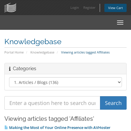
Login
Register
View Cart
Toggl
navig
Knowledgebase
Portal Home
Knowledgebase
Viewing articles tagged Affiliates
Categories
Viewing articles tagged 'Affiliates'
Making the Most of Your Online Presence with AVHoster