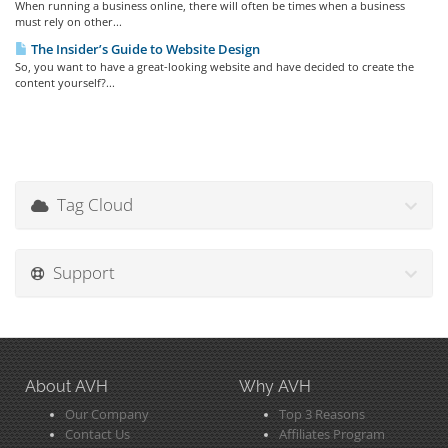
When running a business online, there will often be times when a business
must rely on other...
The Insider’s Guide to Website Design
So, you want to have a great-looking website and have decided to create the
content yourself?...
Tag Cloud
Support
About AVH
Why AVH
Our Company
Top 3 Reasons
Contact Us
Affiliates Program