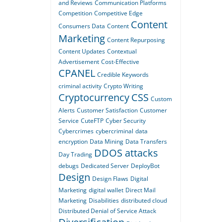
and Reviews
Communication Platforms
Competition
Competitive Edge
Content
Consumers Data
Content
Marketing
Content Repurposing
Content Updates
Contextual
Advertisement
Cost-Effective
CPANEL
Credible Keywords
criminal activity
Crypto Writing
Cryptocurrency
CSS
Custom
Alerts
Customer Satisfaction
Customer
Service
CuteFTP
Cyber Security
Cybercrimes
cybercriminal
data
encryption
Data Mining
Data Transfers
DDOS attacks
Day Trading
debugs
Dedicated Server
DeployBot
Design
Design Flaws
Digital
Marketing
digital wallet
Direct Mail
Marketing
Disabilities
distributed cloud
Distributed Denial of Service Attack