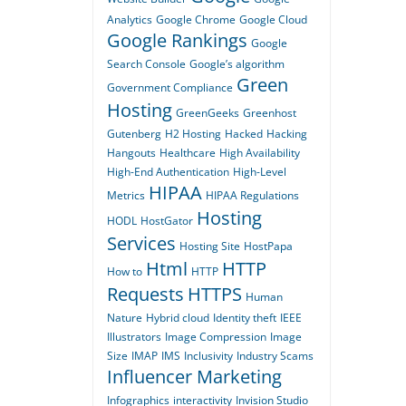
Analytics
Google Chrome
Google Cloud
Google Rankings
Google
Search Console
Google’s algorithm
Green
Government Compliance
Hosting
GreenGeeks
Greenhost
Gutenberg
H2 Hosting
Hacked
Hacking
Hangouts
Healthcare
High Availability
High-End Authentication
High-Level
HIPAA
Metrics
HIPAA Regulations
Hosting
HODL
HostGator
Services
Hosting Site
HostPapa
Html
HTTP
How to
HTTP
Requests
HTTPS
Human
Nature
Hybrid cloud
Identity theft
IEEE
Illustrators
Image Compression
Image
Size
IMAP
IMS
Inclusivity
Industry Scams
Influencer Marketing
Infographics
interactivity
Invision Studio