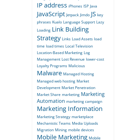
IP address
iPhones
ISP
Java
JavaScript
JS
Jetpack
Jimdo
key
phrases
Kualo
Language Support
Lazy
Link Building
Loading
Strategy
Links
Load Assets
load
time
load times
Local Television
Location-Based Marketing
Log
Management
Lost Revenue
lower-cost
Loyalty Programs
Malicious
Malware
Managed Hosting
Managed web hosting
Market
Development
Market Penetration
Marketing
Market Share
marketing
Automation
marketing campaign
Marketing Information
Marketing Strategy
marketplace
Mechanistic Teams
Media Uploads
Migration
Mining
mobile devices
Mobile Marketing
Mobile