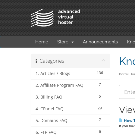
Home
Store
Announcements
Kno
Kn
Categories
136
1. Articles / Blogs
Portal H
7
2. Affiliate Program FAQ
5
3. Billing FAQ
Vie
29
4. CPanel FAQ
7
5. Domains FAQ
How To
If you hav
6
6. FTP FAQ