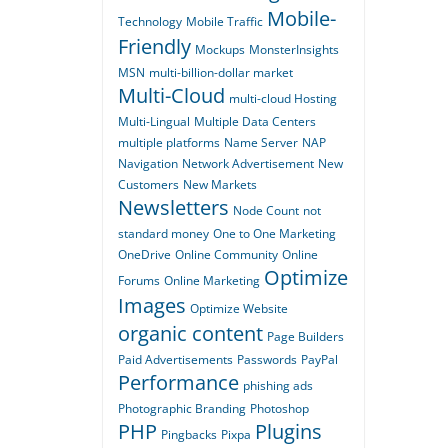
Mobile-
Technology
Mobile Traffic
Friendly
Mockups
MonsterInsights
MSN
multi-billion-dollar market
Multi-Cloud
multi-cloud Hosting
Multi-Lingual
Multiple Data Centers
multiple platforms
Name Server
NAP
Navigation
Network Advertisement
New
Customers
New Markets
Newsletters
Node Count
not
standard money
One to One Marketing
OneDrive
Online Community
Online
Optimize
Forums
Online Marketing
Images
Optimize Website
organic content
Page Builders
Paid Advertisements
Passwords
PayPal
Performance
phishing ads
Photographic Branding
Photoshop
PHP
Plugins
Pingbacks
Pixpa