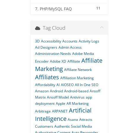
11
7. PHP/MySQL FAQ
Tag Cloud
3D
Accessibility
Accounts
Activity Logs
Ad Designers
Admin Access
Administration Needs
Adobe Media
Affiliate
Encoder
Adobe XD
Affiliate
Marketing
Affiliate Network
Affiliates
Affiliation Marketing
Affordability
AI
AIOSEO
All In One SEO
Amazon
Android
Android-based
Ansoff
Matrix
Ansoff Model
Antivirus
app
deployment
Apple
AR Marketing
Artificial
Arbitrage
ARPANET
Intelligence
Asana
Attracts
Customers
Authentic Social Media
Authoritative Content
Auto Responder