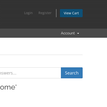
Login
Register
View Cart
Account
rome'