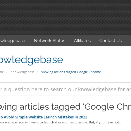
wledgebase
Network Status
Affiliates
Contact Us
owledgebase
ome
Knowledgebase
Viewing articles tagged Google Chrome
wing articles tagged 'Google Ch
 Avoid Simple Website Launch Mistakes in 2022
e a website, you will want to launch it as soon as possible. But, if you have not...