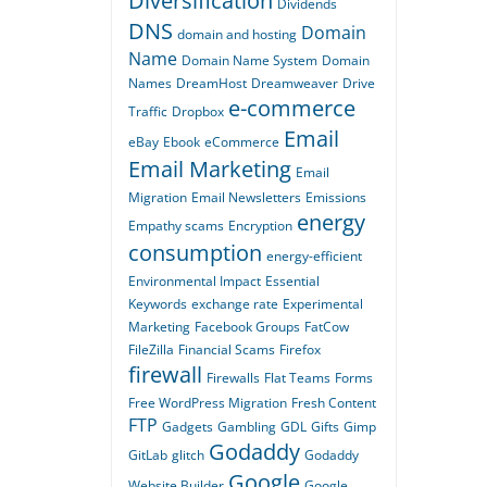
Diversification
Dividends
DNS
Domain
domain and hosting
Name
Domain Name System
Domain
Names
DreamHost
Dreamweaver
Drive
e-commerce
Traffic
Dropbox
Email
eBay
Ebook
eCommerce
Email Marketing
Email
Migration
Email Newsletters
Emissions
energy
Empathy scams
Encryption
consumption
energy-efficient
Environmental Impact
Essential
Keywords
exchange rate
Experimental
Marketing
Facebook Groups
FatCow
FileZilla
Financial Scams
Firefox
firewall
Firewalls
Flat Teams
Forms
Free WordPress Migration
Fresh Content
FTP
Gadgets
Gambling
GDL
Gifts
Gimp
Godaddy
GitLab
glitch
Godaddy
Google
Website Builder
Google