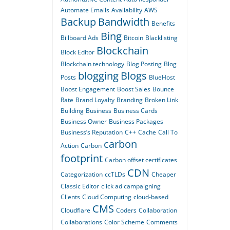
Automate Emails
Availability
AWS
Backup
Bandwidth
Benefits
Bing
Billboard Ads
Bitcoin
Blacklisting
Blockchain
Block Editor
Blockchain technology
Blog Posting
Blog
blogging
Blogs
Posts
BlueHost
Boost Engagement
Boost Sales
Bounce
Rate
Brand Loyalty
Branding
Broken Link
Building
Business
Business Cards
Business Owner
Business Packages
Business’s Reputation
C++
Cache
Call To
carbon
Action
Carbon
footprint
Carbon offset certificates
CDN
Categorization
ccTLDs
Cheaper
Classic Editor
click ad campaigning
Clients
Cloud Computing
cloud-based
CMS
Cloudflare
Coders
Collaboration
Collaborations
Color Scheme
Comments