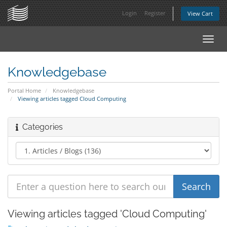
Login
Register
View Cart
Toggl
navig
Knowledgebase
Portal Home
Knowledgebase
Viewing articles tagged Cloud Computing
Categories
Viewing articles tagged 'Cloud Computing'