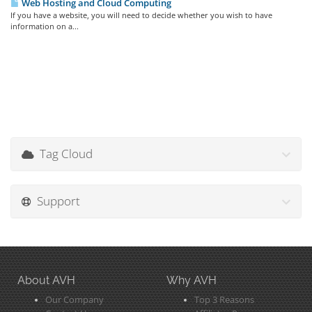
Web Hosting and Cloud Computing
If you have a website, you will need to decide whether you wish to have
information on a...
Tag Cloud
Support
About AVH
Why AVH
Our Company
Top 3 Reasons