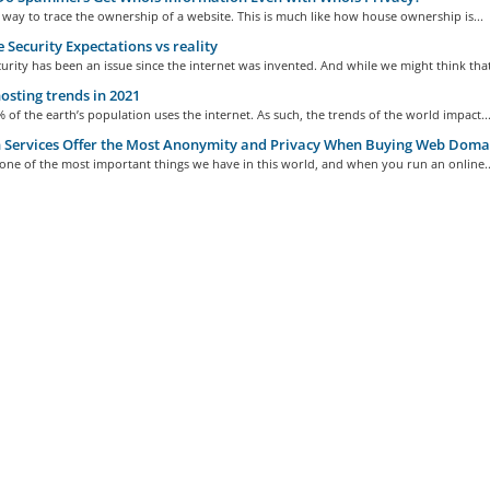
 way to trace the ownership of a website. This is much like how house ownership is...
 Security Expectations vs reality
urity has been an issue since the internet was invented. And while we might think that
sting trends in 2021
 of the earth’s population uses the internet. As such, the trends of the world impact..
Services Offer the Most Anonymity and Privacy When Buying Web Doma
 one of the most important things we have in this world, and when you run an online..