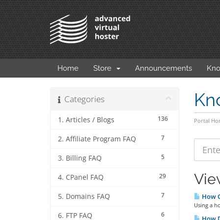
Home
Store
Announcements
Kno
Kn
Categories
136
1. Articles / Blogs
Portal H
7
2. Affiliate Program FAQ
5
3. Billing FAQ
Vie
29
4. CPanel FAQ
7
5. Domains FAQ
How Ca
Using a ho
6
6. FTP FAQ
How D