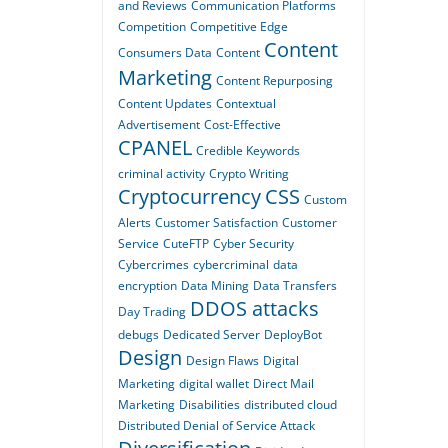
and Reviews
Communication Platforms
Competition
Competitive Edge
Content
Consumers Data
Content
Marketing
Content Repurposing
Content Updates
Contextual
Advertisement
Cost-Effective
CPANEL
Credible Keywords
criminal activity
Crypto Writing
Cryptocurrency
CSS
Custom
Alerts
Customer Satisfaction
Customer
Service
CuteFTP
Cyber Security
Cybercrimes
cybercriminal
data
encryption
Data Mining
Data Transfers
DDOS attacks
Day Trading
debugs
Dedicated Server
DeployBot
Design
Design Flaws
Digital
Marketing
digital wallet
Direct Mail
Marketing
Disabilities
distributed cloud
Distributed Denial of Service Attack