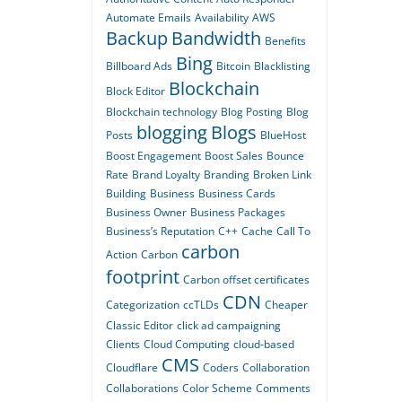
Automate Emails
Availability
AWS
Backup
Bandwidth
Benefits
Bing
Billboard Ads
Bitcoin
Blacklisting
Blockchain
Block Editor
Blockchain technology
Blog Posting
Blog
blogging
Blogs
Posts
BlueHost
Boost Engagement
Boost Sales
Bounce
Rate
Brand Loyalty
Branding
Broken Link
Building
Business
Business Cards
Business Owner
Business Packages
Business’s Reputation
C++
Cache
Call To
carbon
Action
Carbon
footprint
Carbon offset certificates
CDN
Categorization
ccTLDs
Cheaper
Classic Editor
click ad campaigning
Clients
Cloud Computing
cloud-based
CMS
Cloudflare
Coders
Collaboration
Collaborations
Color Scheme
Comments