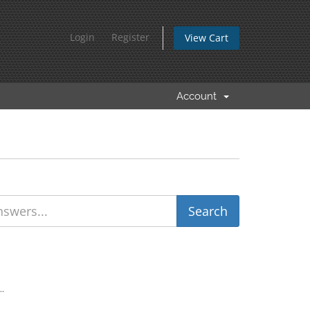
Login
Register
View Cart
Account
..