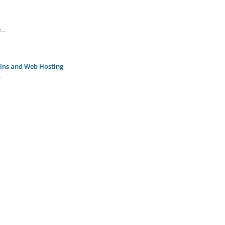
...
.
ins and Web Hosting
.