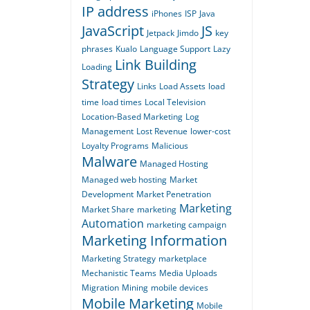
IP address
iPhones
ISP
Java
JavaScript
JS
Jetpack
Jimdo
key
phrases
Kualo
Language Support
Lazy
Link Building
Loading
Strategy
Links
Load Assets
load
time
load times
Local Television
Location-Based Marketing
Log
Management
Lost Revenue
lower-cost
Loyalty Programs
Malicious
Malware
Managed Hosting
Managed web hosting
Market
Development
Market Penetration
Marketing
Market Share
marketing
Automation
marketing campaign
Marketing Information
Marketing Strategy
marketplace
Mechanistic Teams
Media Uploads
Migration
Mining
mobile devices
Mobile Marketing
Mobile