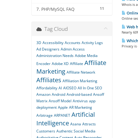
Whois is a
11
7. PHP/MySQL FAQ
Online
Online sec
Web ho
Tag Cloud
Nearly 60%
Which 
3D
Accessibility
Accounts
Activity Logs
Privacy is
Ad Designers
Admin Access
Administration Needs
Adobe Media
Affiliate
Encoder
Adobe XD
Affiliate
Marketing
Affiliate Network
Affiliates
Affiliation Marketing
Affordability
AI
AIOSEO
All In One SEO
Amazon
Android
Android-based
Ansoff
Matrix
Ansoff Model
Antivirus
app
deployment
Apple
AR Marketing
Artificial
Arbitrage
ARPANET
Intelligence
Asana
Attracts
Customers
Authentic Social Media
Authoritative Content
Auto Responder