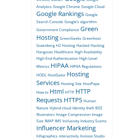
Analytics
Google Chrome
Google Cloud
Google Rankings
Google
Search Console
Google’s algorithm
Green
Government Compliance
Hosting
GreenGeeks
Greenhost
Gutenberg
H2 Hosting
Hacked
Hacking
Hangouts
Healthcare
High Availability
High-End Authentication
High-Level
HIPAA
Metrics
HIPAA Regulations
Hosting
HODL
HostGator
Services
Hosting Site
HostPapa
Html
HTTP
How to
HTTP
Requests
HTTPS
Human
Nature
Hybrid cloud
Identity theft
IEEE
Illustrators
Image Compression
Image
Size
IMAP
IMS
Inclusivity
Industry Scams
Influencer Marketing
Infographics
interactivity
Invision Studio