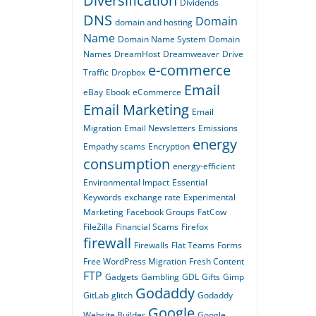
Diversification
Dividends
DNS
Domain
domain and hosting
Name
Domain Name System
Domain
Names
DreamHost
Dreamweaver
Drive
e-commerce
Traffic
Dropbox
Email
eBay
Ebook
eCommerce
Email Marketing
Email
Migration
Email Newsletters
Emissions
energy
Empathy scams
Encryption
consumption
energy-efficient
Environmental Impact
Essential
Keywords
exchange rate
Experimental
Marketing
Facebook Groups
FatCow
FileZilla
Financial Scams
Firefox
firewall
Firewalls
Flat Teams
Forms
Free WordPress Migration
Fresh Content
FTP
Gadgets
Gambling
GDL
Gifts
Gimp
Godaddy
GitLab
glitch
Godaddy
Google
Website Builder
Google