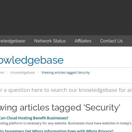
wledgebase
Network Status
Affiliates
Contact Us
owledgebase
ome
Knowledgebase
Viewing articles tagged Security
wing articles tagged 'Security'
n Cloud Hosting Benefit Businesses?
sting platform is necessary for any website. Businesses must have websites in today’s.
o Spammers Get Whois Information Even with Whois Privacy?