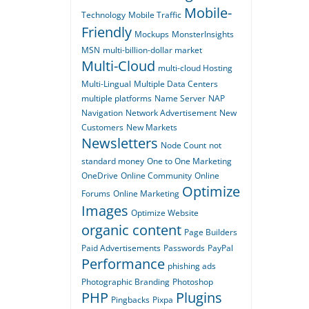
Mobile-
Technology
Mobile Traffic
Friendly
Mockups
MonsterInsights
MSN
multi-billion-dollar market
Multi-Cloud
multi-cloud Hosting
Multi-Lingual
Multiple Data Centers
multiple platforms
Name Server
NAP
Navigation
Network Advertisement
New
Customers
New Markets
Newsletters
Node Count
not
standard money
One to One Marketing
OneDrive
Online Community
Online
Optimize
Forums
Online Marketing
Images
Optimize Website
organic content
Page Builders
Paid Advertisements
Passwords
PayPal
Performance
phishing ads
Photographic Branding
Photoshop
PHP
Plugins
Pingbacks
Pixpa