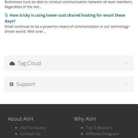
Businesses must be able to conduct communication between all team members.
Regardless of the size...
How tricky is using lower-cost shared hosting for email these
days?
Email continues to be a powerful means of communication in our technology-
driven world. With over...
Tag Cloud
Support
About AVH
Why AVH
Our Company
Top 3 Reasons
Contact Us
Affiliates Program