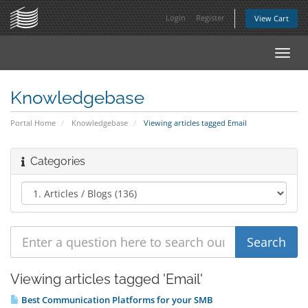
Login
Register
View Cart
Toggl
navig
Knowledgebase
Portal Home
Knowledgebase
Viewing articles tagged Email
Categories
Viewing articles tagged 'Email'
Best Communication Platforms for your SMB