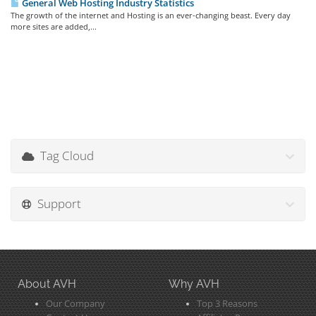
General Web Hosting Industry Statistics
The growth of the internet and Hosting is an ever-changing beast. Every day
more sites are added,...
Tag Cloud
Support
About AVH
Why AVH
Our Company
Top 3 Reasons