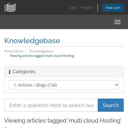
Login
Register
View Cart
Toggl
navig
Knowledgebase
Portal Home
Knowledgebase
Viewing articles tagged multi cloud Hosting
Categories
Viewing articles tagged 'multi cloud Hosting'