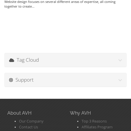
Website design focuses on several different areas of expertise, all coming
together to create...
Tag Cloud
Support
About AVH
Why AVH
Our Company
Top 3 Reasons
Contact Us
Affiliates Program