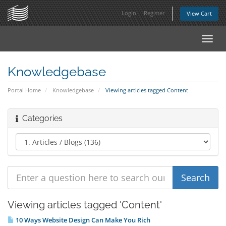
Login
Register
View Cart
Toggl
navig
Knowledgebase
Portal Home
Knowledgebase
Viewing articles tagged Content
Categories
Viewing articles tagged 'Content'
10 Ways Website Design Can Make You Rich