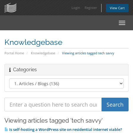
Login
Register
View Cart
Toggl
navig
Knowledgebase
Portal Home
Knowledgebase
Viewing articles tagged tech savvy
Categories
Viewing articles tagged 'tech savvy'
Is self-hosting a WordPress site on residential internet viable?