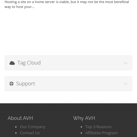
Hosting a site on a home server is viable, but it may not be the most beneficial
way to host your...
Tag Cloud
Support
About AVH
Why AVH
Our Company
Top 3 Reasons
Contact Us
Affiliates Program