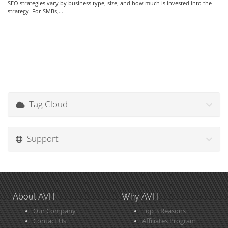
SEO strategies vary by business type, size, and how much is invested into the
strategy. For SMBs,...
Tag Cloud
Support
About AVH
Why AVH
Our Company
Top 3 Reasons
Contact Us
Affiliates Program