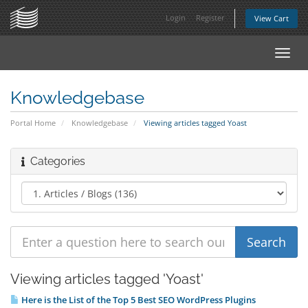
Login
Register
View Cart
Toggl
navig
Knowledgebase
Portal Home
Knowledgebase
Viewing articles tagged Yoast
Categories
Viewing articles tagged 'Yoast'
Here is the List of the Top 5 Best SEO WordPress Plugins