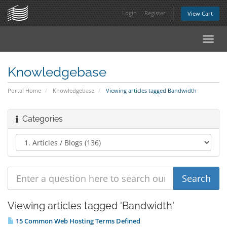
Login
Register
View Cart
Toggl
navig
Knowledgebase
Portal Home
Knowledgebase
Viewing articles tagged Bandwidth
Categories
Viewing articles tagged 'Bandwidth'
15 Common Web Hosting Terms Defined