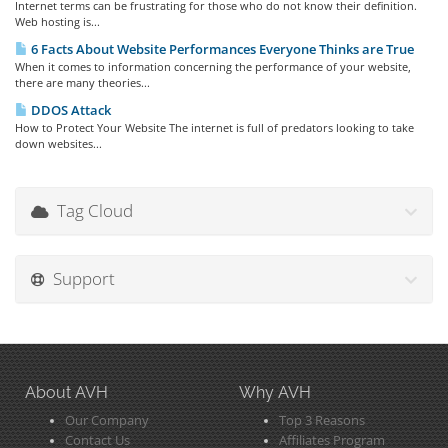
Internet terms can be frustrating for those who do not know their definition.
Web hosting is...
6 Facts About Website Performances Everyone Thinks are True
When it comes to information concerning the performance of your website,
there are many theories...
DDOS Attack
How to Protect Your Website The internet is full of predators looking to take
down websites...
Tag Cloud
Support
About AVH
Why AVH
Our Company
Top 3 Reasons
Contact Us
Affiliates Program