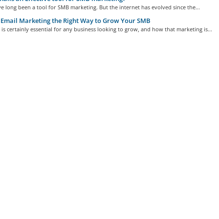
e long been a tool for SMB marketing. But the internet has evolved since the...
Email Marketing the Right Way to Grow Your SMB
is certainly essential for any business looking to grow, and how that marketing is...