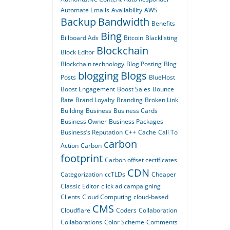
Automate Emails
Availability
AWS
Backup
Bandwidth
Benefits
Bing
Billboard Ads
Bitcoin
Blacklisting
Blockchain
Block Editor
Blockchain technology
Blog Posting
Blog
blogging
Blogs
Posts
BlueHost
Boost Engagement
Boost Sales
Bounce
Rate
Brand Loyalty
Branding
Broken Link
Building
Business
Business Cards
Business Owner
Business Packages
Business’s Reputation
C++
Cache
Call To
carbon
Action
Carbon
footprint
Carbon offset certificates
CDN
Categorization
ccTLDs
Cheaper
Classic Editor
click ad campaigning
Clients
Cloud Computing
cloud-based
CMS
Cloudflare
Coders
Collaboration
Collaborations
Color Scheme
Comments