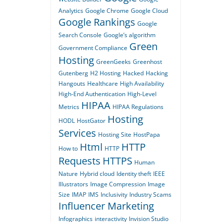
Analytics
Google Chrome
Google Cloud
Google Rankings
Google
Search Console
Google’s algorithm
Green
Government Compliance
Hosting
GreenGeeks
Greenhost
Gutenberg
H2 Hosting
Hacked
Hacking
Hangouts
Healthcare
High Availability
High-End Authentication
High-Level
HIPAA
Metrics
HIPAA Regulations
Hosting
HODL
HostGator
Services
Hosting Site
HostPapa
Html
HTTP
How to
HTTP
Requests
HTTPS
Human
Nature
Hybrid cloud
Identity theft
IEEE
Illustrators
Image Compression
Image
Size
IMAP
IMS
Inclusivity
Industry Scams
Influencer Marketing
Infographics
interactivity
Invision Studio