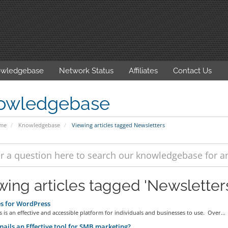
wledgebase
Network Status
Affiliates
Contact Us
owledgebase
ome
Knowledgebase
Viewing articles tagged Newsletters
wing articles tagged 'Newsletter
s for WordPress
is an effective and accessible platform for individuals and businesses to use. Over...
ails an Effective tool for SMB marketing?