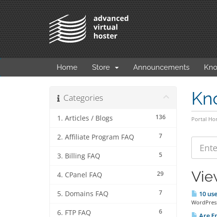
Home
Store
Announcements
Kno
Kn
Categories
136
1. Articles / Blogs
Portal H
7
2. Affiliate Program FAQ
5
3. Billing FAQ
Vie
29
4. CPanel FAQ
7
5. Domains FAQ
10 use
WordPress 
6
6. FTP FAQ
Are Em