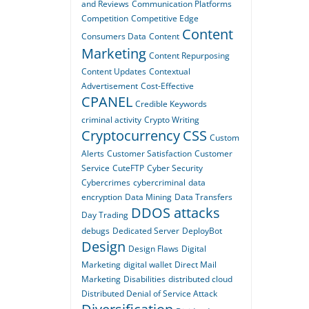
and Reviews
Communication Platforms
Competition
Competitive Edge
Content
Consumers Data
Content
Marketing
Content Repurposing
Content Updates
Contextual
Advertisement
Cost-Effective
CPANEL
Credible Keywords
criminal activity
Crypto Writing
Cryptocurrency
CSS
Custom
Alerts
Customer Satisfaction
Customer
Service
CuteFTP
Cyber Security
Cybercrimes
cybercriminal
data
encryption
Data Mining
Data Transfers
DDOS attacks
Day Trading
debugs
Dedicated Server
DeployBot
Design
Design Flaws
Digital
Marketing
digital wallet
Direct Mail
Marketing
Disabilities
distributed cloud
Distributed Denial of Service Attack