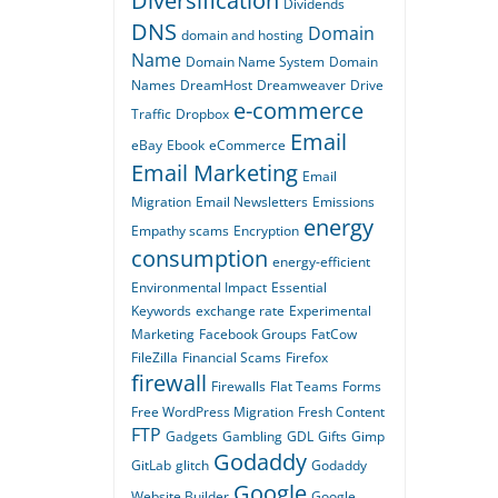
Diversification
Dividends
DNS
Domain
domain and hosting
Name
Domain Name System
Domain
Names
DreamHost
Dreamweaver
Drive
e-commerce
Traffic
Dropbox
Email
eBay
Ebook
eCommerce
Email Marketing
Email
Migration
Email Newsletters
Emissions
energy
Empathy scams
Encryption
consumption
energy-efficient
Environmental Impact
Essential
Keywords
exchange rate
Experimental
Marketing
Facebook Groups
FatCow
FileZilla
Financial Scams
Firefox
firewall
Firewalls
Flat Teams
Forms
Free WordPress Migration
Fresh Content
FTP
Gadgets
Gambling
GDL
Gifts
Gimp
Godaddy
GitLab
glitch
Godaddy
Google
Website Builder
Google