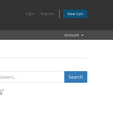
Login
Register
View Cart
Account
s'