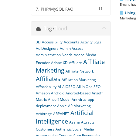
Emails hav
11
7. PHP/MySQL FAQ
Using 
Marketing 
Tag Cloud
3D
Accessibility
Accounts
Activity Logs
Ad Designers
Admin Access
Administration Needs
Adobe Media
Affiliate
Encoder
Adobe XD
Affiliate
Marketing
Affiliate Network
Affiliates
Affiliation Marketing
Affordability
AI
AIOSEO
All In One SEO
Amazon
Android
Android-based
Ansoff
Matrix
Ansoff Model
Antivirus
app
deployment
Apple
AR Marketing
Artificial
Arbitrage
ARPANET
Intelligence
Asana
Attracts
Customers
Authentic Social Media
Authoritative Content
Auto Responder