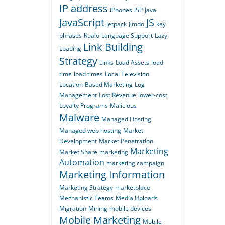
IP address
iPhones
ISP
Java
JavaScript
JS
Jetpack
Jimdo
key
phrases
Kualo
Language Support
Lazy
Link Building
Loading
Strategy
Links
Load Assets
load
time
load times
Local Television
Location-Based Marketing
Log
Management
Lost Revenue
lower-cost
Loyalty Programs
Malicious
Malware
Managed Hosting
Managed web hosting
Market
Development
Market Penetration
Marketing
Market Share
marketing
Automation
marketing campaign
Marketing Information
Marketing Strategy
marketplace
Mechanistic Teams
Media Uploads
Migration
Mining
mobile devices
Mobile Marketing
Mobile