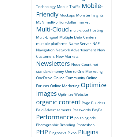
Mobile-
Technology
Mobile Traffic
Friendly
Mockups
MonsterInsights
MSN
multi-billion-dollar market
Multi-Cloud
multi-cloud Hosting
Multi-Lingual
Multiple Data Centers
multiple platforms
Name Server
NAP
Navigation
Network Advertisement
New
Customers
New Markets
Newsletters
Node Count
not
standard money
One to One Marketing
OneDrive
Online Community
Online
Optimize
Forums
Online Marketing
Images
Optimize Website
organic content
Page Builders
Paid Advertisements
Passwords
PayPal
Performance
phishing ads
Photographic Branding
Photoshop
PHP
Plugins
Pingbacks
Pixpa