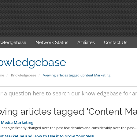
wledgebase
Network Status
Affiliates
Contact Us
owledgebase
ome
Knowledgebase
Viewing articles tagged Content Marketing
wing articles tagged 'Content Ma
l Media Marketing
has significantly changed over the past few decades and considerably over the past...
t Marketing and How to Use it to Grow Your SMB