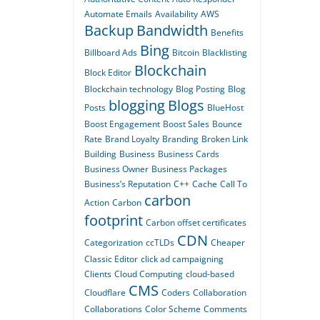
Automate Emails
Availability
AWS
Backup
Bandwidth
Benefits
Bing
Billboard Ads
Bitcoin
Blacklisting
Blockchain
Block Editor
Blockchain technology
Blog Posting
Blog
blogging
Blogs
Posts
BlueHost
Boost Engagement
Boost Sales
Bounce
Rate
Brand Loyalty
Branding
Broken Link
Building
Business
Business Cards
Business Owner
Business Packages
Business’s Reputation
C++
Cache
Call To
carbon
Action
Carbon
footprint
Carbon offset certificates
CDN
Categorization
ccTLDs
Cheaper
Classic Editor
click ad campaigning
Clients
Cloud Computing
cloud-based
CMS
Cloudflare
Coders
Collaboration
Collaborations
Color Scheme
Comments