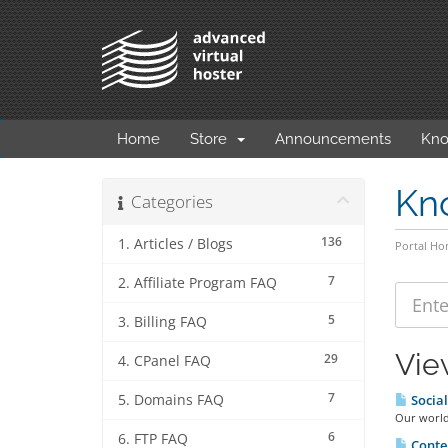
Home
Store
Announcements
Kno
Kn
Categories
136
1. Articles / Blogs
Portal H
7
2. Affiliate Program FAQ
5
3. Billing FAQ
Vie
29
4. CPanel FAQ
7
5. Domains FAQ
Socia
Our world 
6
6. FTP FAQ
Conten