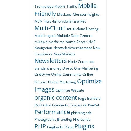
Mobile-
Technology
Mobile Traffic
Friendly
Mockups
MonsterInsights
MSN
multi-billion-dollar market
Multi-Cloud
multi-cloud Hosting
Multi-Lingual
Multiple Data Centers
multiple platforms
Name Server
NAP
Navigation
Network Advertisement
New
Customers
New Markets
Newsletters
Node Count
not
standard money
One to One Marketing
OneDrive
Online Community
Online
Optimize
Forums
Online Marketing
Images
Optimize Website
organic content
Page Builders
Paid Advertisements
Passwords
PayPal
Performance
phishing ads
Photographic Branding
Photoshop
PHP
Plugins
Pingbacks
Pixpa