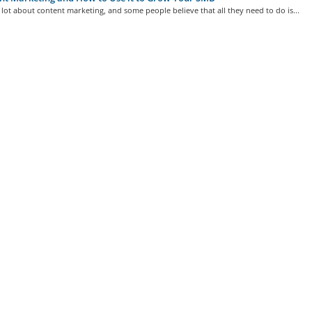
lot about content marketing, and some people believe that all they need to do is...