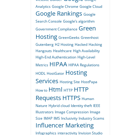
Analytics
Google Chrome
Google Cloud
Google Rankings
Google
Search Console
Google’s algorithm
Green
Government Compliance
Hosting
GreenGeeks
Greenhost
Gutenberg
H2 Hosting
Hacked
Hacking
Hangouts
Healthcare
High Availability
High-End Authentication
High-Level
HIPAA
Metrics
HIPAA Regulations
Hosting
HODL
HostGator
Services
Hosting Site
HostPapa
Html
HTTP
How to
HTTP
Requests
HTTPS
Human
Nature
Hybrid cloud
Identity theft
IEEE
Illustrators
Image Compression
Image
Size
IMAP
IMS
Inclusivity
Industry Scams
Influencer Marketing
Infographics
interactivity
Invision Studio