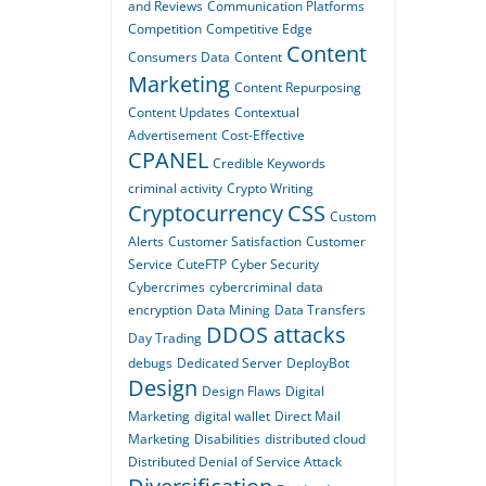
and Reviews
Communication Platforms
Competition
Competitive Edge
Content
Consumers Data
Content
Marketing
Content Repurposing
Content Updates
Contextual
Advertisement
Cost-Effective
CPANEL
Credible Keywords
criminal activity
Crypto Writing
Cryptocurrency
CSS
Custom
Alerts
Customer Satisfaction
Customer
Service
CuteFTP
Cyber Security
Cybercrimes
cybercriminal
data
encryption
Data Mining
Data Transfers
DDOS attacks
Day Trading
debugs
Dedicated Server
DeployBot
Design
Design Flaws
Digital
Marketing
digital wallet
Direct Mail
Marketing
Disabilities
distributed cloud
Distributed Denial of Service Attack