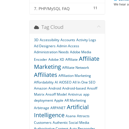
We hear a 
11
7. PHP/MySQL FAQ
Tag Cloud
3D
Accessibility
Accounts
Activity Logs
Ad Designers
Admin Access
Administration Needs
Adobe Media
Affiliate
Encoder
Adobe XD
Affiliate
Marketing
Affiliate Network
Affiliates
Affiliation Marketing
Affordability
AI
AIOSEO
All In One SEO
Amazon
Android
Android-based
Ansoff
Matrix
Ansoff Model
Antivirus
app
deployment
Apple
AR Marketing
Artificial
Arbitrage
ARPANET
Intelligence
Asana
Attracts
Customers
Authentic Social Media
Authoritative Content
Auto Responder