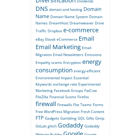
Diversification
Dividends
DNS
Domain
domain and hosting
Name
Domain Name System
Domain
Names
DreamHost
Dreamweaver
Drive
e-commerce
Traffic
Dropbox
Email
eBay
Ebook
eCommerce
Email Marketing
Email
Migration
Email Newsletters
Emissions
energy
Empathy scams
Encryption
consumption
energy-efficient
Environmental Impact
Essential
Keywords
exchange rate
Experimental
Marketing
Facebook Groups
FatCow
FileZilla
Financial Scams
Firefox
firewall
Firewalls
Flat Teams
Forms
Free WordPress Migration
Fresh Content
FTP
Gadgets
Gambling
GDL
Gifts
Gimp
Godaddy
GitLab
glitch
Godaddy
Google
Website Builder
Google