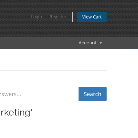
Login
Register
View Cart
Account
rketing'