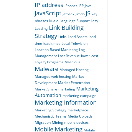
IP address
iPhones
ISP
Java
JavaScript
JS
Jetpack
Jimdo
key
phrases
Kualo
Language Support
Lazy
Link Building
Loading
Strategy
Links
Load Assets
load
time
load times
Local Television
Location-Based Marketing
Log
Management
Lost Revenue
lower-cost
Loyalty Programs
Malicious
Malware
Managed Hosting
Managed web hosting
Market
Development
Market Penetration
Marketing
Market Share
marketing
Automation
marketing campaign
Marketing Information
Marketing Strategy
marketplace
Mechanistic Teams
Media Uploads
Migration
Mining
mobile devices
Mobile Marketing
Mobile