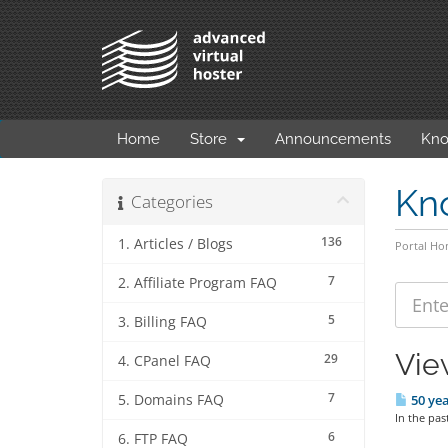
Home
Store
Announcements
Kno
Kn
Categories
136
1. Articles / Blogs
Portal H
7
2. Affiliate Program FAQ
5
3. Billing FAQ
Vie
29
4. CPanel FAQ
7
5. Domains FAQ
50 yea
In the pas
6
6. FTP FAQ