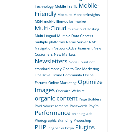
Mobile-
Technology
Mobile Traffic
Friendly
Mockups
MonsterInsights
MSN
multi-billion-dollar market
Multi-Cloud
multi-cloud Hosting
Multi-Lingual
Multiple Data Centers
multiple platforms
Name Server
NAP
Navigation
Network Advertisement
New
Customers
New Markets
Newsletters
Node Count
not
standard money
One to One Marketing
OneDrive
Online Community
Online
Optimize
Forums
Online Marketing
Images
Optimize Website
organic content
Page Builders
Paid Advertisements
Passwords
PayPal
Performance
phishing ads
Photographic Branding
Photoshop
PHP
Plugins
Pingbacks
Pixpa