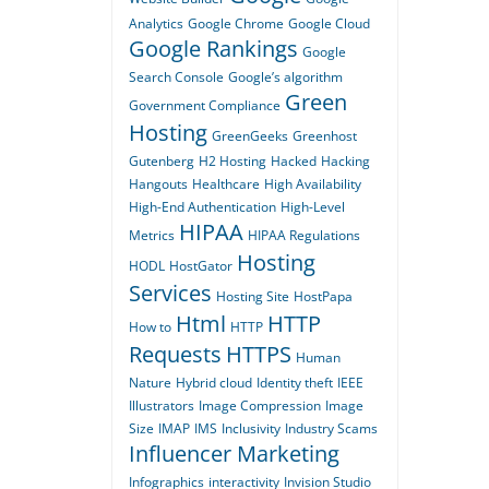
Analytics
Google Chrome
Google Cloud
Google Rankings
Google
Search Console
Google’s algorithm
Green
Government Compliance
Hosting
GreenGeeks
Greenhost
Gutenberg
H2 Hosting
Hacked
Hacking
Hangouts
Healthcare
High Availability
High-End Authentication
High-Level
HIPAA
Metrics
HIPAA Regulations
Hosting
HODL
HostGator
Services
Hosting Site
HostPapa
Html
HTTP
How to
HTTP
Requests
HTTPS
Human
Nature
Hybrid cloud
Identity theft
IEEE
Illustrators
Image Compression
Image
Size
IMAP
IMS
Inclusivity
Industry Scams
Influencer Marketing
Infographics
interactivity
Invision Studio