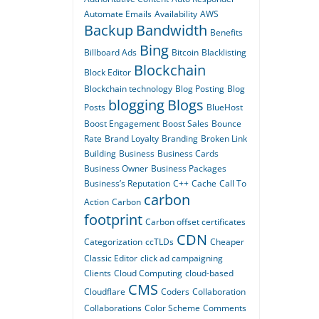
Automate Emails
Availability
AWS
Backup
Bandwidth
Benefits
Bing
Billboard Ads
Bitcoin
Blacklisting
Blockchain
Block Editor
Blockchain technology
Blog Posting
Blog
blogging
Blogs
Posts
BlueHost
Boost Engagement
Boost Sales
Bounce
Rate
Brand Loyalty
Branding
Broken Link
Building
Business
Business Cards
Business Owner
Business Packages
Business’s Reputation
C++
Cache
Call To
carbon
Action
Carbon
footprint
Carbon offset certificates
CDN
Categorization
ccTLDs
Cheaper
Classic Editor
click ad campaigning
Clients
Cloud Computing
cloud-based
CMS
Cloudflare
Coders
Collaboration
Collaborations
Color Scheme
Comments