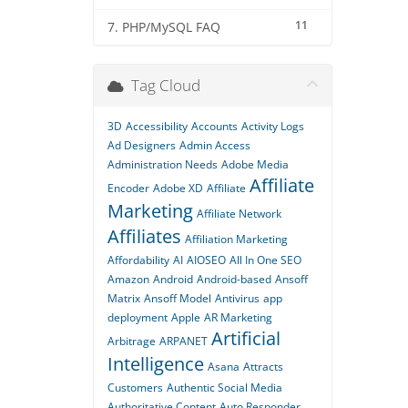
11
7. PHP/MySQL FAQ
Tag Cloud
3D
Accessibility
Accounts
Activity Logs
Ad Designers
Admin Access
Administration Needs
Adobe Media
Affiliate
Encoder
Adobe XD
Affiliate
Marketing
Affiliate Network
Affiliates
Affiliation Marketing
Affordability
AI
AIOSEO
All In One SEO
Amazon
Android
Android-based
Ansoff
Matrix
Ansoff Model
Antivirus
app
deployment
Apple
AR Marketing
Artificial
Arbitrage
ARPANET
Intelligence
Asana
Attracts
Customers
Authentic Social Media
Authoritative Content
Auto Responder