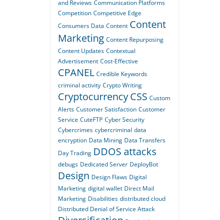
and Reviews
Communication Platforms
Competition
Competitive Edge
Content
Consumers Data
Content
Marketing
Content Repurposing
Content Updates
Contextual
Advertisement
Cost-Effective
CPANEL
Credible Keywords
criminal activity
Crypto Writing
Cryptocurrency
CSS
Custom
Alerts
Customer Satisfaction
Customer
Service
CuteFTP
Cyber Security
Cybercrimes
cybercriminal
data
encryption
Data Mining
Data Transfers
DDOS attacks
Day Trading
debugs
Dedicated Server
DeployBot
Design
Design Flaws
Digital
Marketing
digital wallet
Direct Mail
Marketing
Disabilities
distributed cloud
Distributed Denial of Service Attack