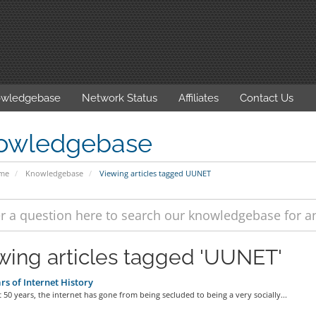
wledgebase
Network Status
Affiliates
Contact Us
owledgebase
ome
Knowledgebase
Viewing articles tagged UUNET
wing articles tagged 'UUNET'
rs of Internet History
t 50 years, the internet has gone from being secluded to being a very socially...