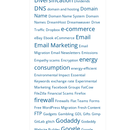
Diversification
Dividends
DNS
Domain
domain and hosting
Name
Domain Name System
Domain
Names
DreamHost
Dreamweaver
Drive
e-commerce
Traffic
Dropbox
Email
eBay
Ebook
eCommerce
Email Marketing
Email
Migration
Email Newsletters
Emissions
energy
Empathy scams
Encryption
consumption
energy-efficient
Environmental Impact
Essential
Keywords
exchange rate
Experimental
Marketing
Facebook Groups
FatCow
FileZilla
Financial Scams
Firefox
firewall
Firewalls
Flat Teams
Forms
Free WordPress Migration
Fresh Content
FTP
Gadgets
Gambling
GDL
Gifts
Gimp
Godaddy
GitLab
glitch
Godaddy
Google
Website Builder
Google