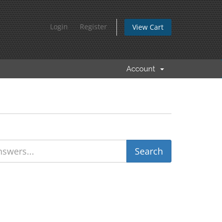
Login
Register
View Cart
Account