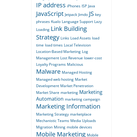
IP address
iPhones
ISP
Java
JavaScript
JS
Jetpack
Jimdo
key
phrases
Kualo
Language Support
Lazy
Link Building
Loading
Strategy
Links
Load Assets
load
time
load times
Local Television
Location-Based Marketing
Log
Management
Lost Revenue
lower-cost
Loyalty Programs
Malicious
Malware
Managed Hosting
Managed web hosting
Market
Development
Market Penetration
Marketing
Market Share
marketing
Automation
marketing campaign
Marketing Information
Marketing Strategy
marketplace
Mechanistic Teams
Media Uploads
Migration
Mining
mobile devices
Mobile Marketing
Mobile