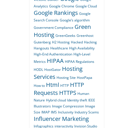
Analytics
Google Chrome
Google Cloud
Google Rankings
Google
Search Console
Google’s algorithm
Green
Government Compliance
Hosting
GreenGeeks
Greenhost
Gutenberg
H2 Hosting
Hacked
Hacking
Hangouts
Healthcare
High Availability
High-End Authentication
High-Level
HIPAA
Metrics
HIPAA Regulations
Hosting
HODL
HostGator
Services
Hosting Site
HostPapa
Html
HTTP
How to
HTTP
Requests
HTTPS
Human
Nature
Hybrid cloud
Identity theft
IEEE
Illustrators
Image Compression
Image
Size
IMAP
IMS
Inclusivity
Industry Scams
Influencer Marketing
Infographics
interactivity
Invision Studio