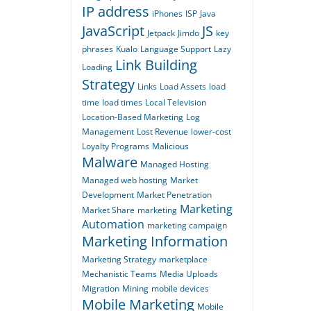
IP address
iPhones
ISP
Java
JavaScript
JS
Jetpack
Jimdo
key
phrases
Kualo
Language Support
Lazy
Link Building
Loading
Strategy
Links
Load Assets
load
time
load times
Local Television
Location-Based Marketing
Log
Management
Lost Revenue
lower-cost
Loyalty Programs
Malicious
Malware
Managed Hosting
Managed web hosting
Market
Development
Market Penetration
Marketing
Market Share
marketing
Automation
marketing campaign
Marketing Information
Marketing Strategy
marketplace
Mechanistic Teams
Media Uploads
Migration
Mining
mobile devices
Mobile Marketing
Mobile