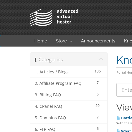
Home
Store
Announcements
Kno
Kn
Categories
136
1. Articles / Blogs
Portal H
7
2. Affiliate Program FAQ
5
3. Billing FAQ
Vie
29
4. CPanel FAQ
7
5. Domains FAQ
Battl
With the s
6
6. FTP FAQ
What C