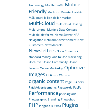
Mobile-
Technology
Mobile Traffic
Friendly
Mockups
MonsterInsights
MSN
multi-billion-dollar market
Multi-Cloud
multi-cloud Hosting
Multi-Lingual
Multiple Data Centers
multiple platforms
Name Server
NAP
Navigation
Network Advertisement
New
Customers
New Markets
Newsletters
Node Count
not
standard money
One to One Marketing
OneDrive
Online Community
Online
Optimize
Forums
Online Marketing
Images
Optimize Website
organic content
Page Builders
Paid Advertisements
Passwords
PayPal
Performance
phishing ads
Photographic Branding
Photoshop
PHP
Plugins
Pingbacks
Pixpa