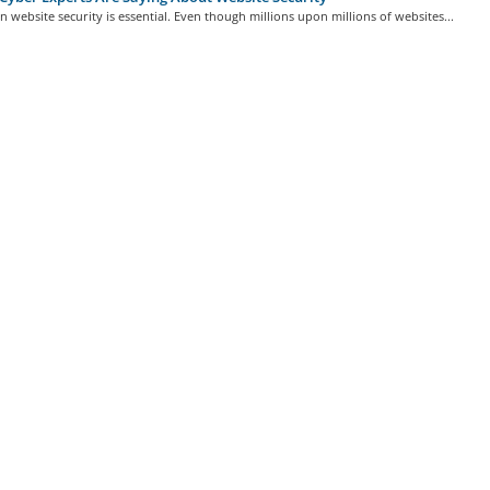
in website security is essential. Even though millions upon millions of websites...