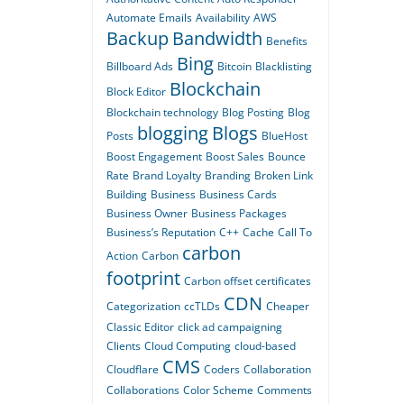
Automate Emails
Availability
AWS
Backup
Bandwidth
Benefits
Bing
Billboard Ads
Bitcoin
Blacklisting
Blockchain
Block Editor
Blockchain technology
Blog Posting
Blog
blogging
Blogs
Posts
BlueHost
Boost Engagement
Boost Sales
Bounce
Rate
Brand Loyalty
Branding
Broken Link
Building
Business
Business Cards
Business Owner
Business Packages
Business’s Reputation
C++
Cache
Call To
carbon
Action
Carbon
footprint
Carbon offset certificates
CDN
Categorization
ccTLDs
Cheaper
Classic Editor
click ad campaigning
Clients
Cloud Computing
cloud-based
CMS
Cloudflare
Coders
Collaboration
Collaborations
Color Scheme
Comments