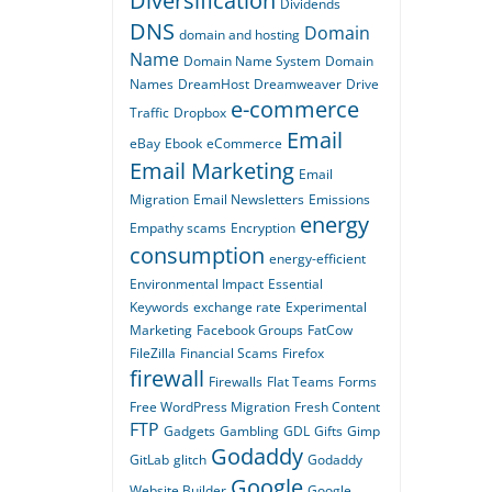
Diversification
Dividends
DNS
Domain
domain and hosting
Name
Domain Name System
Domain
Names
DreamHost
Dreamweaver
Drive
e-commerce
Traffic
Dropbox
Email
eBay
Ebook
eCommerce
Email Marketing
Email
Migration
Email Newsletters
Emissions
energy
Empathy scams
Encryption
consumption
energy-efficient
Environmental Impact
Essential
Keywords
exchange rate
Experimental
Marketing
Facebook Groups
FatCow
FileZilla
Financial Scams
Firefox
firewall
Firewalls
Flat Teams
Forms
Free WordPress Migration
Fresh Content
FTP
Gadgets
Gambling
GDL
Gifts
Gimp
Godaddy
GitLab
glitch
Godaddy
Google
Website Builder
Google