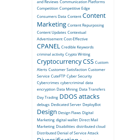
and Reviews
Communication Platforms
Competition
Competitive Edge
Content
Consumers Data
Content
Marketing
Content Repurposing
Content Updates
Contextual
Advertisement
Cost-Effective
CPANEL
Credible Keywords
criminal activity
Crypto Writing
Cryptocurrency
CSS
Custom
Alerts
Customer Satisfaction
Customer
Service
CuteFTP
Cyber Security
Cybercrimes
cybercriminal
data
encryption
Data Mining
Data Transfers
DDOS attacks
Day Trading
debugs
Dedicated Server
DeployBot
Design
Design Flaws
Digital
Marketing
digital wallet
Direct Mail
Marketing
Disabilities
distributed cloud
Distributed Denial of Service Attack