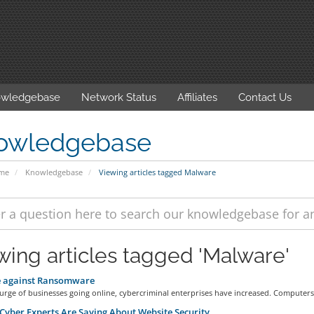
wledgebase
Network Status
Affiliates
Contact Us
owledgebase
ome
Knowledgebase
Viewing articles tagged Malware
wing articles tagged 'Malware'
e against Ransomware
urge of businesses going online, cybercriminal enterprises have increased. Computers.
yber Experts Are Saying About Website Security