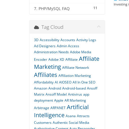
Investing 
11
7. PHP/MySQL FAQ
Tag Cloud
3D
Accessibility
Accounts
Activity Logs
Ad Designers
Admin Access
Administration Needs
Adobe Media
Affiliate
Encoder
Adobe XD
Affiliate
Marketing
Affiliate Network
Affiliates
Affiliation Marketing
Affordability
AI
AIOSEO
All In One SEO
Amazon
Android
Android-based
Ansoff
Matrix
Ansoff Model
Antivirus
app
deployment
Apple
AR Marketing
Artificial
Arbitrage
ARPANET
Intelligence
Asana
Attracts
Customers
Authentic Social Media
Authoritative Content
Auto Responder