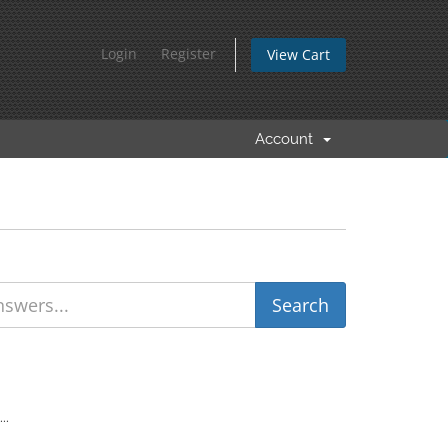
Login
Register
View Cart
Account
..