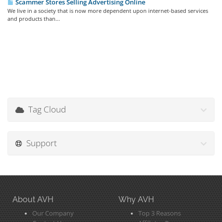
Scammer Stores Selling Advertising Online
We live in a society that is now more dependent upon internet-based services
and products than...
Tag Cloud
Support
About AVH
Why AVH
Our Company
Top 3 Reasons