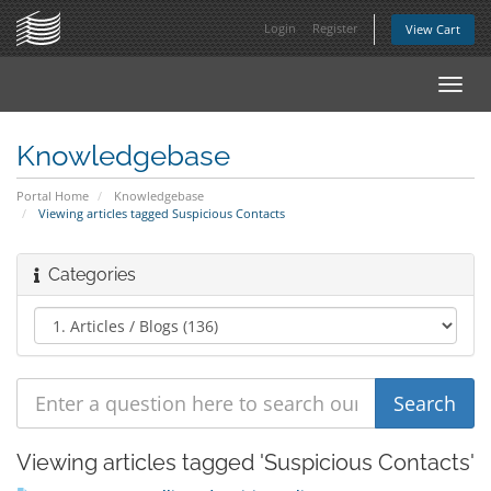
Login
Register
View Cart
Toggl
navig
Knowledgebase
Portal Home
Knowledgebase
Viewing articles tagged Suspicious Contacts
Categories
Viewing articles tagged 'Suspicious Contacts'