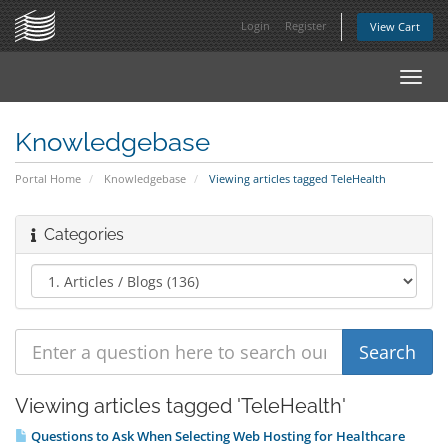
Login
Register
View Cart
Toggl
navig
Knowledgebase
Portal Home
Knowledgebase
Viewing articles tagged TeleHealth
Categories
Viewing articles tagged 'TeleHealth'
Questions to Ask When Selecting Web Hosting for Healthcare