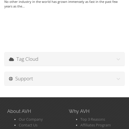
No other industry in the world has grown immensely as fast in the past few
years as the...
Tag Cloud
Support
About AVH
Why AVH
Our Company
Top 3 Reasons
Contact Us
Affiliates Program