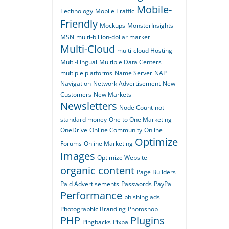
Mobile-
Technology
Mobile Traffic
Friendly
Mockups
MonsterInsights
MSN
multi-billion-dollar market
Multi-Cloud
multi-cloud Hosting
Multi-Lingual
Multiple Data Centers
multiple platforms
Name Server
NAP
Navigation
Network Advertisement
New
Customers
New Markets
Newsletters
Node Count
not
standard money
One to One Marketing
OneDrive
Online Community
Online
Optimize
Forums
Online Marketing
Images
Optimize Website
organic content
Page Builders
Paid Advertisements
Passwords
PayPal
Performance
phishing ads
Photographic Branding
Photoshop
PHP
Plugins
Pingbacks
Pixpa