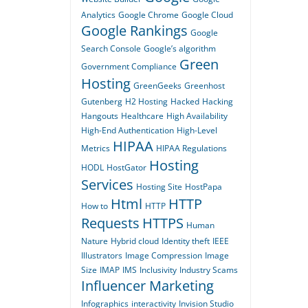
Analytics
Google Chrome
Google Cloud
Google Rankings
Google
Search Console
Google’s algorithm
Green
Government Compliance
Hosting
GreenGeeks
Greenhost
Gutenberg
H2 Hosting
Hacked
Hacking
Hangouts
Healthcare
High Availability
High-End Authentication
High-Level
HIPAA
Metrics
HIPAA Regulations
Hosting
HODL
HostGator
Services
Hosting Site
HostPapa
Html
HTTP
How to
HTTP
Requests
HTTPS
Human
Nature
Hybrid cloud
Identity theft
IEEE
Illustrators
Image Compression
Image
Size
IMAP
IMS
Inclusivity
Industry Scams
Influencer Marketing
Infographics
interactivity
Invision Studio