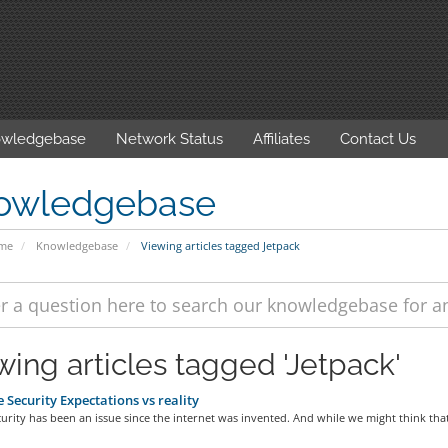
wledgebase
Network Status
Affiliates
Contact Us
owledgebase
ome
Knowledgebase
Viewing articles tagged Jetpack
wing articles tagged 'Jetpack'
 Security Expectations vs reality
urity has been an issue since the internet was invented. And while we might think that