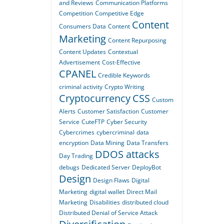
and Reviews
Communication Platforms
Competition
Competitive Edge
Content
Consumers Data
Content
Marketing
Content Repurposing
Content Updates
Contextual
Advertisement
Cost-Effective
CPANEL
Credible Keywords
criminal activity
Crypto Writing
Cryptocurrency
CSS
Custom
Alerts
Customer Satisfaction
Customer
Service
CuteFTP
Cyber Security
Cybercrimes
cybercriminal
data
encryption
Data Mining
Data Transfers
DDOS attacks
Day Trading
debugs
Dedicated Server
DeployBot
Design
Design Flaws
Digital
Marketing
digital wallet
Direct Mail
Marketing
Disabilities
distributed cloud
Distributed Denial of Service Attack