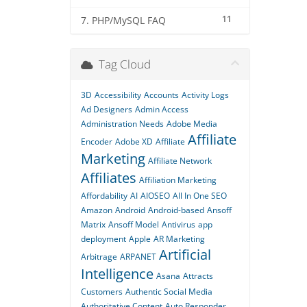
11
7. PHP/MySQL FAQ
Tag Cloud
3D
Accessibility
Accounts
Activity Logs
Ad Designers
Admin Access
Administration Needs
Adobe Media
Affiliate
Encoder
Adobe XD
Affiliate
Marketing
Affiliate Network
Affiliates
Affiliation Marketing
Affordability
AI
AIOSEO
All In One SEO
Amazon
Android
Android-based
Ansoff
Matrix
Ansoff Model
Antivirus
app
deployment
Apple
AR Marketing
Artificial
Arbitrage
ARPANET
Intelligence
Asana
Attracts
Customers
Authentic Social Media
Authoritative Content
Auto Responder