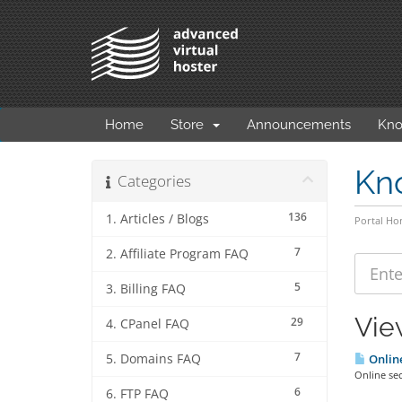
Home
Store
Announcements
Kno
Kn
Categories
136
1. Articles / Blogs
Portal H
7
2. Affiliate Program FAQ
5
3. Billing FAQ
Vie
29
4. CPanel FAQ
7
5. Domains FAQ
Online
Online sec
6
6. FTP FAQ