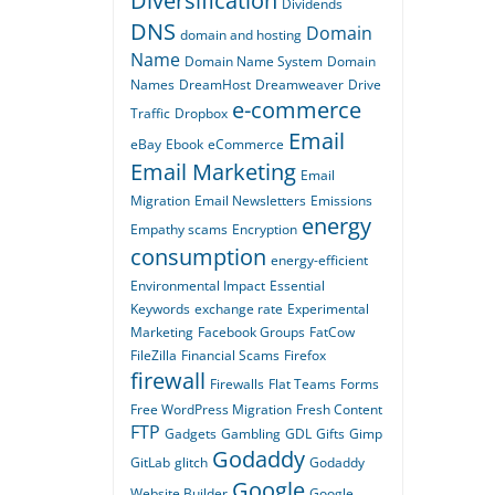
Diversification
Dividends
DNS
Domain
domain and hosting
Name
Domain Name System
Domain
Names
DreamHost
Dreamweaver
Drive
e-commerce
Traffic
Dropbox
Email
eBay
Ebook
eCommerce
Email Marketing
Email
Migration
Email Newsletters
Emissions
energy
Empathy scams
Encryption
consumption
energy-efficient
Environmental Impact
Essential
Keywords
exchange rate
Experimental
Marketing
Facebook Groups
FatCow
FileZilla
Financial Scams
Firefox
firewall
Firewalls
Flat Teams
Forms
Free WordPress Migration
Fresh Content
FTP
Gadgets
Gambling
GDL
Gifts
Gimp
Godaddy
GitLab
glitch
Godaddy
Google
Website Builder
Google