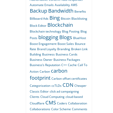
Automate Emails
Availability
AWS
Backup
Bandwidth
Benefits
Bing
Billboard Ads
Bitcoin
Blacklisting
Blockchain
Block Editor
Blockchain technology
Blog Posting
Blog
blogging
Blogs
Posts
BlueHost
Boost Engagement
Boost Sales
Bounce
Rate
Brand Loyalty
Branding
Broken Link
Building
Business
Business Cards
Business Owner
Business Packages
Business’s Reputation
C++
Cache
Call To
carbon
Action
Carbon
footprint
Carbon offset certificates
CDN
Categorization
ccTLDs
Cheaper
Classic Editor
click ad campaigning
Clients
Cloud Computing
cloud-based
CMS
Cloudflare
Coders
Collaboration
Collaborations
Color Scheme
Comments