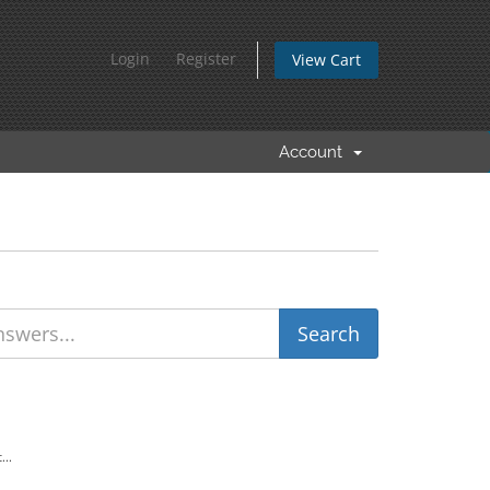
Login
Register
View Cart
Account
...