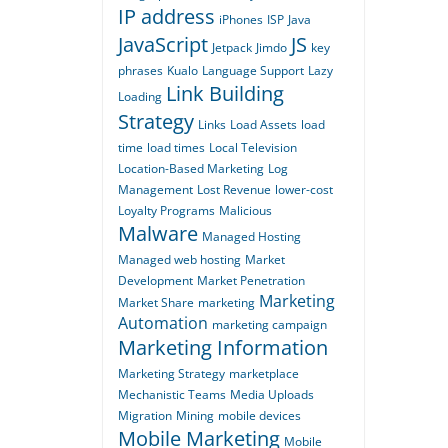
IP address
iPhones
ISP
Java
JavaScript
JS
Jetpack
Jimdo
key
phrases
Kualo
Language Support
Lazy
Link Building
Loading
Strategy
Links
Load Assets
load
time
load times
Local Television
Location-Based Marketing
Log
Management
Lost Revenue
lower-cost
Loyalty Programs
Malicious
Malware
Managed Hosting
Managed web hosting
Market
Development
Market Penetration
Marketing
Market Share
marketing
Automation
marketing campaign
Marketing Information
Marketing Strategy
marketplace
Mechanistic Teams
Media Uploads
Migration
Mining
mobile devices
Mobile Marketing
Mobile