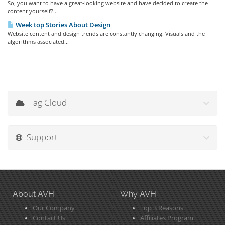
So, you want to have a great-looking website and have decided to create the
content yourself?...
Week top Stories About Design
Website content and design trends are constantly changing. Visuals and the
algorithms associated...
Tag Cloud
Support
About AVH
Why AVH
Our Company
Top 3 Reasons
Contact Us
Affiliates Program