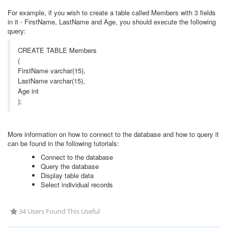
For example, if you wish to create a table called Members with 3 fields
in it - FirstName, LastName and Age, you should execute the following
query:
CREATE TABLE Members
(
FirstName varchar(15),
LastName varchar(15),
Age int
);
More information on how to connect to the database and how to query it
can be found in the following tutorials:
Connect to the database
Query the database
Display table data
Select individual records
34 Users Found This Useful