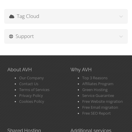
Tag Cloud
Support
About AVH
Why AVH
Our Company
Top 3 Reasons
Contact Us
Affiliates Program
Terms of Services
Green Hosting
Privacy Policy
Service Guarantee
Cookies Policy
Free Website migration
Free Email migraiton
Free SEO Report
Shared Hosting
Additional services