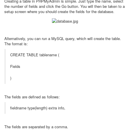
Creating a table in PHPMyAdmin is simple. Just type the name, select
the number of fields and click the Go button. You will then be taken to a
setup screen where you should create the fields for the database.
Alternatively, you can run a MySQL query, which will create the table.
The format is:
CREATE TABLE tablename (
Fields
)
The fields are defined as follows:
fieldname type(length) extra info,
The fields are separated by a comma.