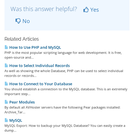
Was this answer helpful?
Yes
No
Related Articles
How to Use PHP and MySQL
PHP is the most popular scripting language for web development. It is free,
open-source and...
How to Select Individual Records
As well as showing the whole Database, PHP can be used to select individual
records or records...
How to Connect to Your Database
You should establish a connection to the MySQL database. This is an extremely
important step...
Pear Modules
By default all AVHoster servers have the following Pear packages installed:
Archive_Tar...
MySQL
MySQL Export: How to backup your MySQL Database? You can easily create a
dump...