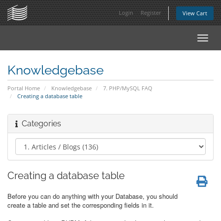
Login
Register
View Cart
Toggl
navig
Knowledgebase
Portal Home
Knowledgebase
7. PHP/MySQL FAQ
Creating a database table
Categories
Creating a database table
Before you can do anything with your Database, you should
create a table and set the corresponding fields in it.