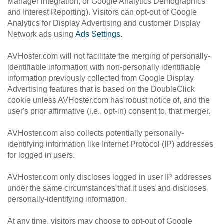
Manager integration, or Google Analytics Demographics
and Interest Reporting). Visitors can opt-out of Google
Analytics for Display Advertising and customer Display
Network ads using
Ads Settings
.
AVHoster.com will not facilitate the merging of personally-
identifiable information with non-personally identifiable
information previously collected from Google Display
Advertising features that is based on the DoubleClick
cookie unless AVHoster.com has robust notice of, and the
user's prior affirmative (i.e., opt-in) consent to, that merger.
AVHoster.com also collects potentially personally-
identifying information like Internet Protocol (IP) addresses
for logged in users.
AVHoster.com only discloses logged in user IP addresses
under the same circumstances that it uses and discloses
personally-identifying information.
At any time, visitors may choose to opt-out of Google