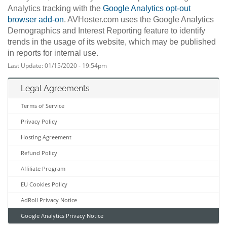
Analytics tracking with the
Google Analytics opt-out
browser add-on
. AVHoster.com uses the Google Analytics
Demographics and Interest Reporting feature to identify
trends in the usage of its website, which may be published
in reports for internal use.
Last Update: 01/15/2020 - 19:54pm
Legal Agreements
Terms of Service
Privacy Policy
Hosting Agreement
Refund Policy
Affiliate Program
EU Cookies Policy
AdRoll Privacy Notice
Google Analytics Privacy Notice