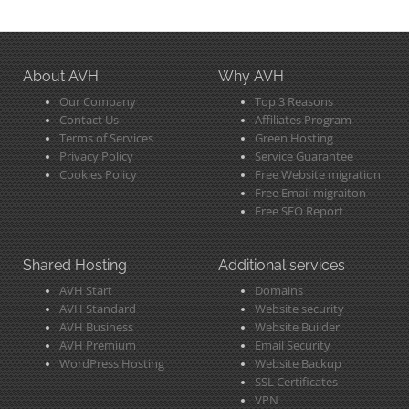
About AVH
Why AVH
Our Company
Top 3 Reasons
Contact Us
Affiliates Program
Terms of Services
Green Hosting
Privacy Policy
Service Guarantee
Cookies Policy
Free Website migration
Free Email migraiton
Free SEO Report
Shared Hosting
Additional services
AVH Start
Domains
AVH Standard
Website security
AVH Business
Website Builder
AVH Premium
Email Security
WordPress Hosting
Website Backup
SSL Certificates
VPN