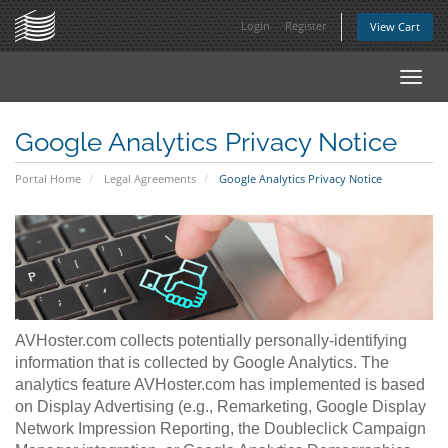
Login
Register
View Cart
Toggl
navig
Google Analytics Privacy Notice
Portal Home
Legal Agreements
Google Analytics Privacy Notice
AVHoster.com collects potentially personally-identifying
information that is collected by Google Analytics. The
analytics feature AVHoster.com has implemented is based
on Display Advertising (e.g., Remarketing, Google Display
Network Impression Reporting, the Doubleclick Campaign