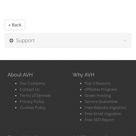
« Back
Support
About AVH
Why AVH
Our Company
Top 3 Reasons
Contact Us
Affiliates Program
Terms of Services
Green Hosting
Privacy Policy
Service Guarantee
Cookies Policy
Free Website migration
Free Email migraiton
Free SEO Report