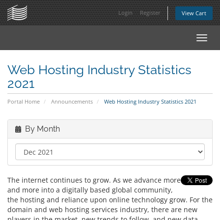
Login
Register
View Cart
Toggl
navig
Web Hosting Industry Statistics
2021
Portal Home
Announcements
Web Hosting Industry Statistics 2021
By Month
The internet continues to grow. As we advance more
and more into a digitally based global community,
the hosting and reliance upon online technology grow. For the
domain and web hosting services industry, there are new
players in the market, new trends to follow, and new data