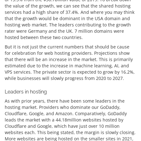
the value of the growth, we can see that the shared hosting
services had a high share of 37.4%. And where you may think
that the growth would be dominant in the USA domain and
hosting web market. The leaders contributing to the growth
rater were Germany and the UK. 7 million domains were
hosted between these two countries.
But it is not just the current numbers that should be cause
for celebration for web hosting providers. Projections show
that there will be an increase in the market. This is primarily
estimated due to the increase in machine learning, AI, and
VPS services. The private sector is expected to grow by 16.2%,
while businesses will slowly progress from 2020 to 2027.
Leaders in hosting
As with prior years, there have been some leaders in the
hosting market. Providers who dominate our GoDaddy,
Cloudflare, Google, and Amazon. Comparatively, GoDaddy
leads the market with a 44.18million websites hosted by
Cloudflare and Google, which have just over 10 million
websites each. This being stated, the margin is slowly closing.
More websites are being hosted on the smaller sites in 2021,