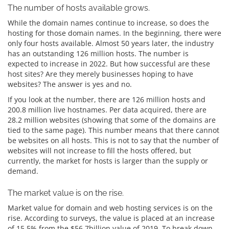
The number of hosts available grows.
While the domain names continue to increase, so does the
hosting for those domain names. In the beginning, there were
only four hosts available. Almost 50 years later, the industry
has an outstanding 126 million hosts. The number is
expected to increase in 2022. But how successful are these
host sites? Are they merely businesses hoping to have
websites? The answer is yes and no.
If you look at the number, there are 126 million hosts and
200.8 million live hostnames. Per data acquired, there are
28.2 million websites (showing that some of the domains are
tied to the same page). This number means that there cannot
be websites on all hosts. This is not to say that the number of
websites will not increase to fill the hosts offered, but
currently, the market for hosts is larger than the supply or
demand.
The market value is on the rise.
Market value for domain and web hosting services is on the
rise. According to surveys, the value is placed at an increase
of 15.5% from the $56.7billion value of 2019. To break down