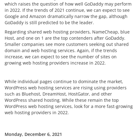
which raises the question of how well GoDaddy may perform
in 2022. If the trends of 2021 continue, we can expect to see
Google and Amazon dramatically narrow the gap, although
GoDaddy is still predicted to be the leader.
Regarding shared web hosting providers, NameCheap, blue
Host, and one on 1 are the top contenders after GoDaddy.
Smaller companies see more customers seeking out shared
domain and web hosting services. Again, if the trends
increase, we can expect to see the number of sites on
growing web hosting providers increase in 2022.
While individual pages continue to dominate the market,
WordPress web hosting services are rising using providers
such as Bluehost, DreamHost, HostGator, and other
WordPress shared hosting. While these remain the top
WordPress web hosting services, look for a more fast-growing
web hosting providers in 2022.
Monday, December 6, 2021