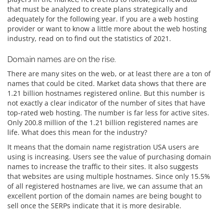
that must be analyzed to create plans strategically and
adequately for the following year. If you are a web hosting
provider or want to know a little more about the web hosting
industry, read on to find out the statistics of 2021.
Domain names are on the rise.
There are many sites on the web, or at least there are a ton of
names that could be cited. Market data shows that there are
1.21 billion hostnames registered online. But this number is
not exactly a clear indicator of the number of sites that have
top-rated web hosting. The number is far less for active sites.
Only 200.8 million of the 1.21 billion registered names are
life. What does this mean for the industry?
It means that the domain name registration USA users are
using is increasing. Users see the value of purchasing domain
names to increase the traffic to their sites. It also suggests
that websites are using multiple hostnames. Since only 15.5%
of all registered hostnames are live, we can assume that an
excellent portion of the domain names are being bought to
sell once the SERPs indicate that it is more desirable.