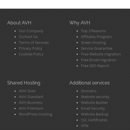
About AVH
Why AVH
Our Company
Top 3 Reasons
Contact Us
Affiliates Program
Terms of Services
Green Hosting
Privacy Policy
Service Guarantee
Cookies Policy
Free Website migration
Free Email migraiton
Free SEO Report
Shared Hosting
Additional services
AVH Start
Domains
AVH Standard
Website security
AVH Business
Website Builder
AVH Premium
Email Security
WordPress Hosting
Website Backup
SSL Certificates
VPN