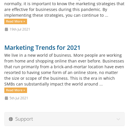
normally, it is important to know the marketing strategies that
are effective for businesses during this pandemic. By
implementing these strategies, you can continue to ...
Read More »
19th Jul 2021
Marketing Trends for 2021
We live in a new world of business. More people are working
from home and shopping online than ever before. Businesses
that run primarily from a brick-and-mortar location have even
resorted to having some form of an online store, no matter
the size or scope of the business. This is the era in which
SMBs can substantially impact the world around ...
Read More »
5th Jul 2021
Support