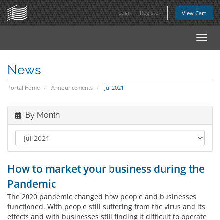
Login
Register
View Cart
Toggl
navig
News
Portal Home
Announcements
Jul 2021
By Month
How to market your business during the
Pandemic
The 2020 pandemic changed how people and businesses
functioned. With people still suffering from the virus and its
effects and with businesses still finding it difficult to operate